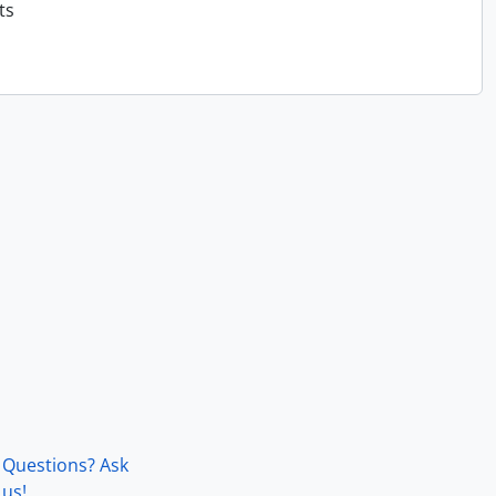
ts
Questions? Ask
us!