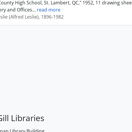
ounty High School, St. Lambert, QC," 1952, 11 drawing shee
ory and Offices
…
read more
eslie (Alfred Leslie), 1896-1982
ill Libraries
an Library Building