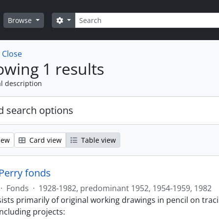
Search
Search options
Browse
w
Close
wing 1 results
l description
 search options
iew
Card view
Table view
 Perry fonds
·
Fonds
·
1928-1982, predominant 1952, 1954-1959, 1982
sts primarily of original working drawings in pencil on trac
ncluding projects: