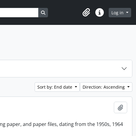
Search in browse page
Log in
Clipboard
Quick links
Sort by: End date
Direction: Ascending
Add t
ing paper, and paper files, dating from the 1950s, 1964