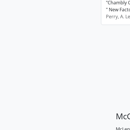
"Chambly C
" New Fact
Perry, A. L
McG
McLenn