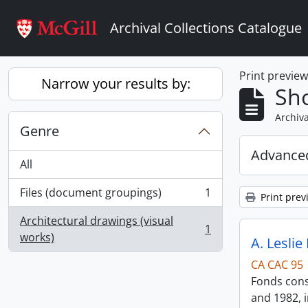
Skip to main content
Archival Collections Catalogue
Print previe
Narrow your results by:
Sho
Archiva
Genre
Advanced
All
Files (document groupings)
1
Print prev
, 1 results
Architectural drawings (visual
1
, 1 results
works)
A. Leslie
CA CAC 95
Fonds consi
and 1982, i