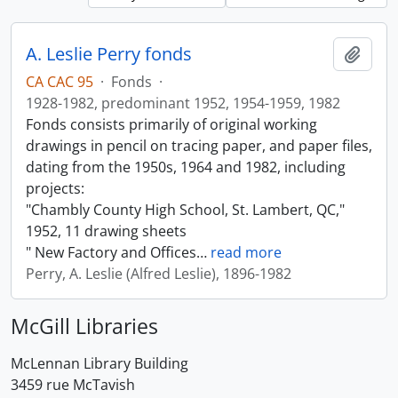
A. Leslie Perry fonds
Add t
CA CAC 95
·
Fonds
·
1928-1982, predominant 1952, 1954-1959, 1982
Fonds consists primarily of original working
drawings in pencil on tracing paper, and paper files,
dating from the 1950s, 1964 and 1982, including
projects:
"Chambly County High School, St. Lambert, QC,"
1952, 11 drawing sheets
" New Factory and Offices
…
read more
Perry, A. Leslie (Alfred Leslie), 1896-1982
McGill Libraries
McLennan Library Building
3459 rue McTavish