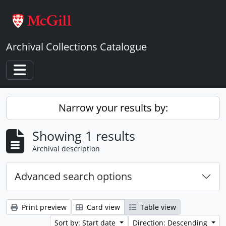
Skip to main content
Archival Collections Catalogue
Toggle navigation
Narrow your results by:
Showing 1 results
Archival description
Advanced search options
Print preview
Card view
Table view
Sort by: Start date
Direction: Descending