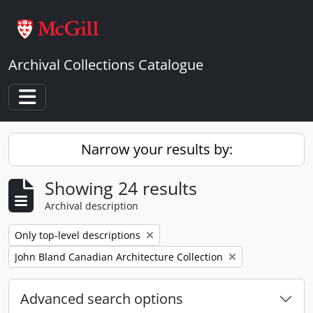
Skip to main content
Archival Collections Catalogue
Toggle navigation
Narrow your results by:
Showing 24 results
Archival description
Remove filter:
Only top-level descriptions
Remove filter:
John Bland Canadian Architecture Collection
Advanced search options