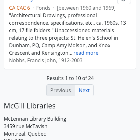
CA CAC 6
·
Fonds
·
[between 1960 and 1969]
"Architectural Drawings, professional
correspondence, specifications, etc., ca. 1960s, 13
cm, 17 file folders." Unaccessioned materials
relating to three projects: St. Helen's School in
Dunham, PQ, Camp Amy Molson, and Knox
Crescent and Kensington
…
read more
Nobbs, Francis John, 1912-2003
Results 1 to 10 of 24
Previous
Next
McGill Libraries
McLennan Library Building
3459 rue McTavish
Montreal, Quebec