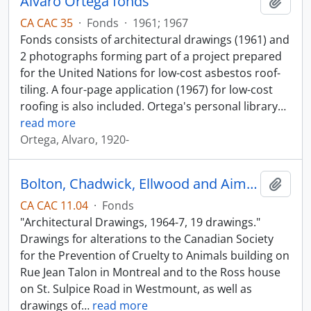
Alvaro Ortega fonds
Add t
CA CAC 35
·
Fonds
·
1961; 1967
Fonds consists of architectural drawings (1961) and
2 photographs forming part of a project prepared
for the United Nations for low-cost asbestos roof-
tiling. A four-page application (1967) for low-cost
roofing is also included. Ortega's personal library
…
read more
Ortega, Alvaro, 1920-
Bolton, Chadwick, Ellwood and Aimers
Add t
CA CAC 11.04
·
Fonds
"Architectural Drawings, 1964-7, 19 drawings."
Drawings for alterations to the Canadian Society
for the Prevention of Cruelty to Animals building on
Rue Jean Talon in Montreal and to the Ross house
on St. Sulpice Road in Westmount, as well as
drawings of
…
read more