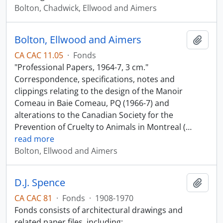
Bolton, Chadwick, Ellwood and Aimers
Bolton, Ellwood and Aimers
Add t
CA CAC 11.05
·
Fonds
"Professional Papers, 1964-7, 3 cm."
Correspondence, specifications, notes and
clippings relating to the design of the Manoir
Comeau in Baie Comeau, PQ (1966-7) and
alterations to the Canadian Society for the
Prevention of Cruelty to Animals in Montreal (
…
read more
Bolton, Ellwood and Aimers
D.J. Spence
Add t
CA CAC 81
·
Fonds
·
1908-1970
Fonds consists of architectural drawings and
related paper files, including: