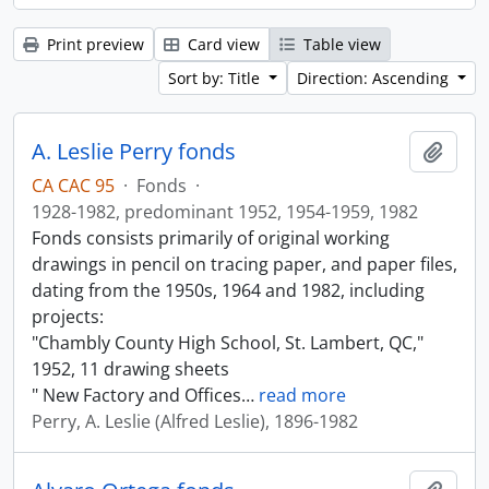
Print preview
Card view
Table view
Sort by: Title
Direction: Ascending
A. Leslie Perry fonds
Add t
CA CAC 95
·
Fonds
·
1928-1982, predominant 1952, 1954-1959, 1982
Fonds consists primarily of original working
drawings in pencil on tracing paper, and paper files,
dating from the 1950s, 1964 and 1982, including
projects:
"Chambly County High School, St. Lambert, QC,"
1952, 11 drawing sheets
" New Factory and Offices
…
read more
Perry, A. Leslie (Alfred Leslie), 1896-1982