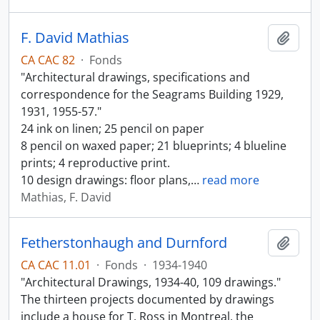
F. David Mathias
Add t
CA CAC 82
·
Fonds
"Architectural drawings, specifications and
correspondence for the Seagrams Building 1929,
1931, 1955-57."
24 ink on linen; 25 pencil on paper
8 pencil on waxed paper; 21 blueprints; 4 blueline
prints; 4 reproductive print.
10 design drawings: floor plans,
…
read more
Mathias, F. David
Fetherstonhaugh and Durnford
Add t
CA CAC 11.01
·
Fonds
·
1934-1940
"Architectural Drawings, 1934-40, 109 drawings."
The thirteen projects documented by drawings
include a house for T. Ross in Montreal, the