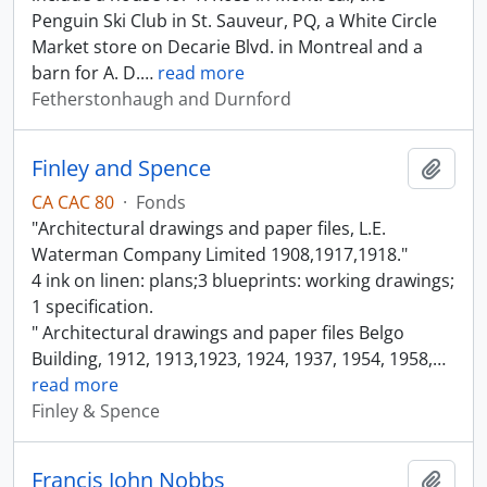
Penguin Ski Club in St. Sauveur, PQ, a White Circle
Market store on Decarie Blvd. in Montreal and a
barn for A. D.
…
read more
Fetherstonhaugh and Durnford
Finley and Spence
Add t
CA CAC 80
·
Fonds
"Architectural drawings and paper files, L.E.
Waterman Company Limited 1908,1917,1918."
4 ink on linen: plans;3 blueprints: working drawings;
1 specification.
" Architectural drawings and paper files Belgo
Building, 1912, 1913,1923, 1924, 1937, 1954, 1958,
…
read more
Finley & Spence
Francis John Nobbs
Add t