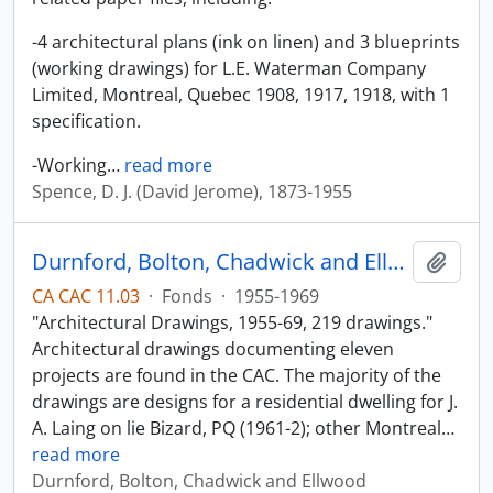
-4 architectural plans (ink on linen) and 3 blueprints
(working drawings) for L.E. Waterman Company
Limited, Montreal, Quebec 1908, 1917, 1918, with 1
specification.
-Working
…
read more
Spence, D. J. (David Jerome), 1873-1955
Durnford, Bolton, Chadwick and Ellwood
Add t
CA CAC 11.03
·
Fonds
·
1955-1969
"Architectural Drawings, 1955-69, 219 drawings."
Architectural drawings documenting eleven
projects are found in the CAC. The majority of the
drawings are designs for a residential dwelling for J.
A. Laing on lie Bizard, PQ (1961-2); other Montreal
…
read more
Durnford, Bolton, Chadwick and Ellwood