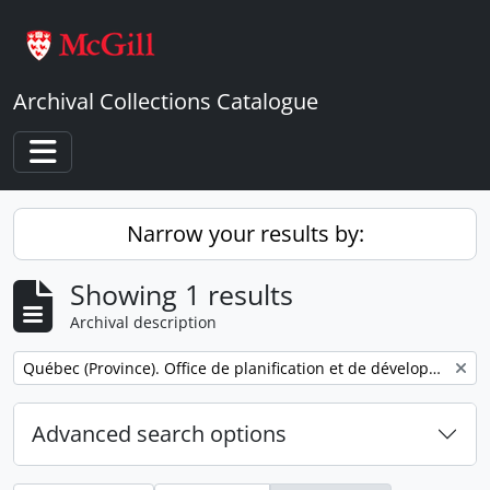
Skip to main content
Archival Collections Catalogue
Toggle navigation
Narrow your results by:
Showing 1 results
Archival description
Remove filter:
Québec (Province). Office de planification et de développement. Service des communications.
Advanced search options