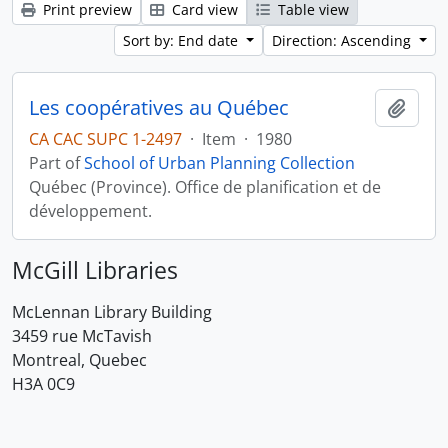
Print preview
Card view
Table view
Sort by: End date
Direction: Ascending
Les coopératives au Québec
Add t
CA CAC SUPC 1-2497
·
Item
·
1980
Part of
School of Urban Planning Collection
Québec (Province). Office de planification et de
développement.
McGill Libraries
McLennan Library Building
3459 rue McTavish
Montreal, Quebec
H3A 0C9