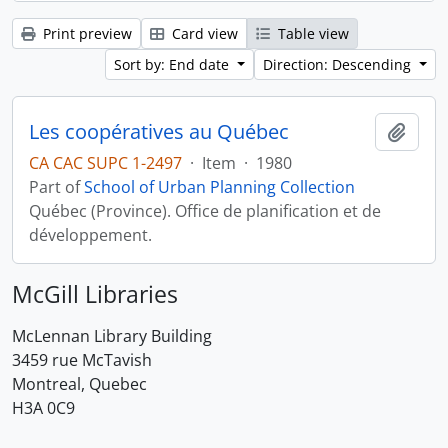
Print preview
Card view
Table view
Sort by: End date
Direction: Descending
Les coopératives au Québec
Add t
CA CAC SUPC 1-2497
·
Item
·
1980
Part of
School of Urban Planning Collection
Québec (Province). Office de planification et de
développement.
McGill Libraries
McLennan Library Building
3459 rue McTavish
Montreal, Quebec
H3A 0C9