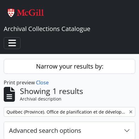
Skip to main content
Archival Collections Catalogue
Toggle navigation
Narrow your results by:
Print preview
Close
Showing 1 results
Archival description
Remove filter:
Québec (Province). Office de planification et de développement. Service des communications.
Advanced search options