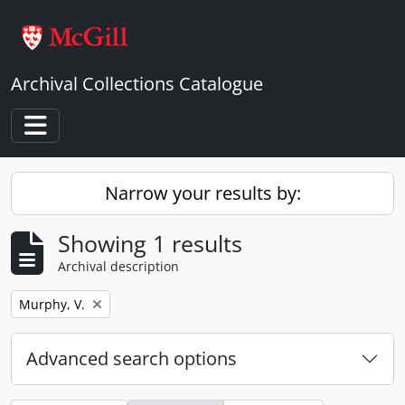
Skip to main content
Archival Collections Catalogue
Toggle navigation
Narrow your results by:
Showing 1 results
Archival description
Remove filter:
Murphy, V.
Advanced search options