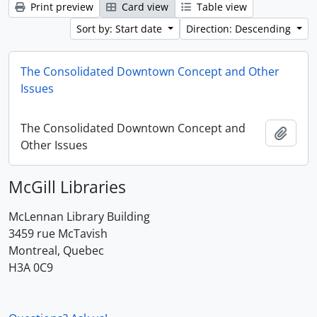
Print preview
Card view
Table view
Sort by: Start date
Direction: Descending
The Consolidated Downtown Concept and Other
Issues
The Consolidated Downtown Concept and
Add t
Other Issues
McGill Libraries
McLennan Library Building
3459 rue McTavish
Montreal, Quebec
H3A 0C9