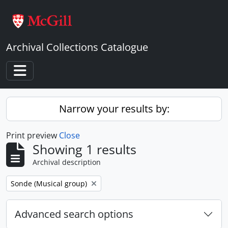
Skip to main content
Archival Collections Catalogue
Toggle navigation
Narrow your results by:
Print preview
Close
Showing 1 results
Archival description
Remove filter:
Sonde (Musical group)
Advanced search options