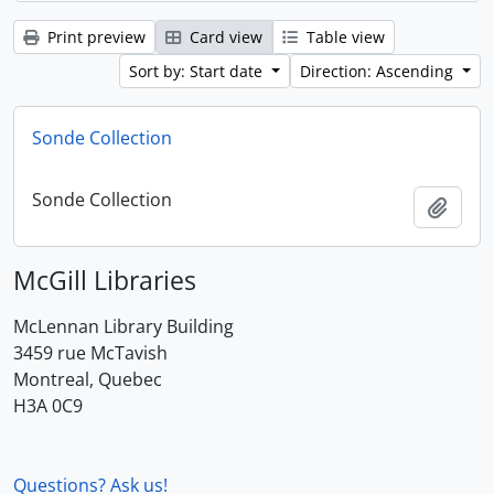
Print preview
Card view
Table view
Sort by: Start date
Direction: Ascending
Sonde Collection
Sonde Collection
Add t
McGill Libraries
McLennan Library Building
3459 rue McTavish
Montreal, Quebec
H3A 0C9
Questions? Ask us!