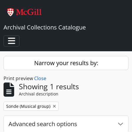
Skip to main content
Archival Collections Catalogue
Toggle navigation
Narrow your results by:
Print preview
Close
Showing 1 results
Archival description
Remove filter:
Sonde (Musical group)
Advanced search options