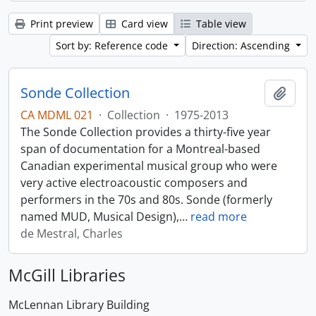
Print preview
Card view
Table view
Sort by: Reference code
Direction: Ascending
Sonde Collection
Add t
CA MDML 021
·
Collection
·
1975-2013
The Sonde Collection provides a thirty-five year
span of documentation for a Montreal-based
Canadian experimental musical group who were
very active electroacoustic composers and
performers in the 70s and 80s. Sonde (formerly
named MUD, Musical Design),
…
read more
de Mestral, Charles
McGill Libraries
McLennan Library Building