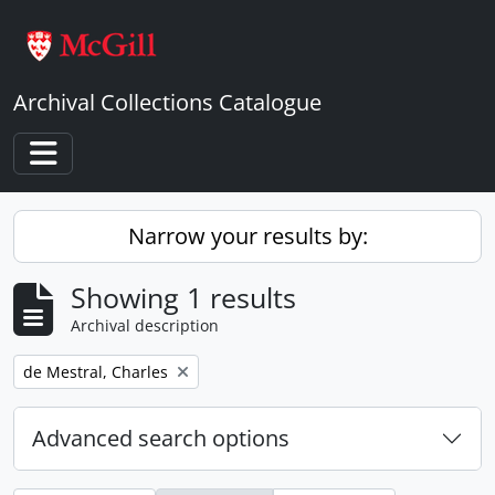
Skip to main content
Archival Collections Catalogue
Toggle navigation
Narrow your results by:
Showing 1 results
Archival description
Remove filter:
de Mestral, Charles
Advanced search options