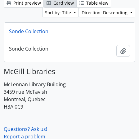
Print preview
Card view
Table view
Sort by: Title
Direction: Descending
Sonde Collection
Sonde Collection
Add t
McGill Libraries
McLennan Library Building
3459 rue McTavish
Montreal, Quebec
H3A 0C9
Questions? Ask us!
Report a problem