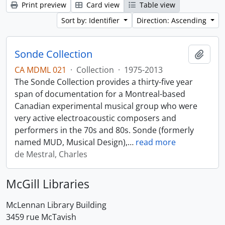
Print preview
Card view
Table view
Sort by: Identifier
Direction: Ascending
Sonde Collection
Add t
CA MDML 021
·
Collection
·
1975-2013
The Sonde Collection provides a thirty-five year
span of documentation for a Montreal-based
Canadian experimental musical group who were
very active electroacoustic composers and
performers in the 70s and 80s. Sonde (formerly
named MUD, Musical Design),
…
read more
de Mestral, Charles
McGill Libraries
McLennan Library Building
3459 rue McTavish