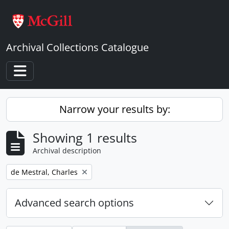
Skip to main content
Archival Collections Catalogue
Toggle navigation
Narrow your results by:
Showing 1 results
Archival description
Remove filter:
de Mestral, Charles
Advanced search options