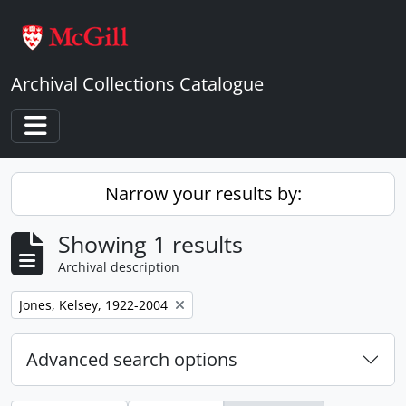
Skip to main content
Archival Collections Catalogue
Toggle navigation
Narrow your results by:
Showing 1 results
Archival description
Remove filter:
Jones, Kelsey, 1922-2004
Advanced search options