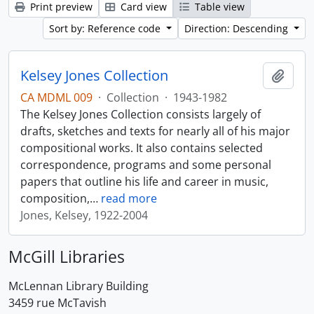
Print preview
Card view
Table view
Sort by: Reference code
Direction: Descending
Kelsey Jones Collection
Add t
CA MDML 009
·
Collection
·
1943-1982
The Kelsey Jones Collection consists largely of
drafts, sketches and texts for nearly all of his major
compositional works. It also contains selected
correspondence, programs and some personal
papers that outline his life and career in music,
composition,
…
read more
Jones, Kelsey, 1922-2004
McGill Libraries
McLennan Library Building
3459 rue McTavish