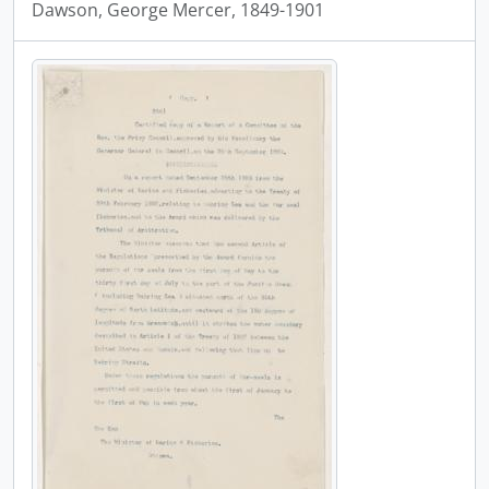
Dawson, George Mercer, 1849-1901