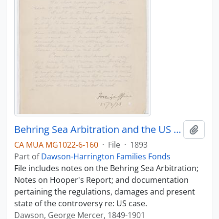
Behring Sea Arbitration and the US case
Add t
CA MUA MG1022-6-160
·
File
·
1893
Part of
Dawson-Harrington Families Fonds
File includes notes on the Behring Sea Arbitration;
Notes on Hooper's Report; and documentation
pertaining the regulations, damages and present
state of the controversy re: US case.
Dawson, George Mercer, 1849-1901