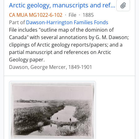
Arctic geology, manuscripts and references
Add t
CA MUA MG1022-6-102
·
File
·
1885
Part of
Dawson-Harrington Families Fonds
File includes "outline map of the dominion of
Canada" with several annotations by G. M. Dawson;
clippings of Arctic geology reports/papers; and a
partial manuscript and references on Arctic
Geology paper.
Dawson, George Mercer, 1849-1901