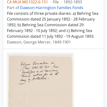
CA MUA MG1022-6-151
·
File
·
1892-1893
Part of
Dawson-Harrington Families Fonds
File consists of three private diaries: a) Behring Sea
Commission dated 25 January 1892 - 28 February
1892; b) Behring Sea Commission dated 29
February 1892 - 10 July 1892; and c) Behring Sea
Commission dated 11 July 1892 - 19 August 1893.
Dawson, George Mercer, 1849-1901