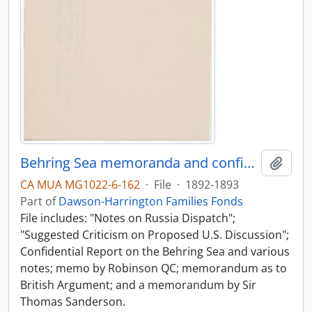
Behring Sea memoranda and confidential report
Add t
CA MUA MG1022-6-162
·
File
·
1892-1893
Part of
Dawson-Harrington Families Fonds
File includes: "Notes on Russia Dispatch";
"Suggested Criticism on Proposed U.S. Discussion";
Confidential Report on the Behring Sea and various
notes; memo by Robinson QC; memorandum as to
British Argument; and a memorandum by Sir
Thomas Sanderson.