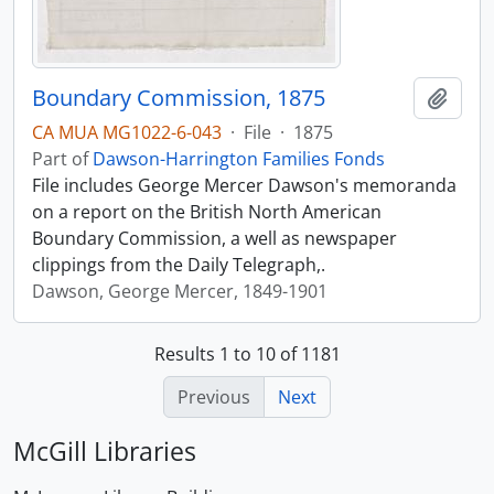
Boundary Commission, 1875
Add t
CA MUA MG1022-6-043
·
File
·
1875
Part of
Dawson-Harrington Families Fonds
File includes George Mercer Dawson's memoranda
on a report on the British North American
Boundary Commission, a well as newspaper
clippings from the Daily Telegraph,.
Dawson, George Mercer, 1849-1901
Results 1 to 10 of 1181
Previous
Next
McGill Libraries