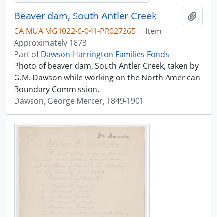
Beaver dam, South Antler Creek
Add t
CA MUA MG1022-6-041-PR027265
·
Item
·
Approximately 1873
Part of
Dawson-Harrington Families Fonds
Photo of beaver dam, South Antler Creek, taken by
G.M. Dawson while working on the North American
Boundary Commission.
Dawson, George Mercer, 1849-1901