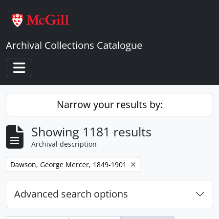
Skip to main content
Archival Collections Catalogue
Toggle navigation
Narrow your results by:
Showing 1181 results
Archival description
Remove filter:
Dawson, George Mercer, 1849-1901
Advanced search options