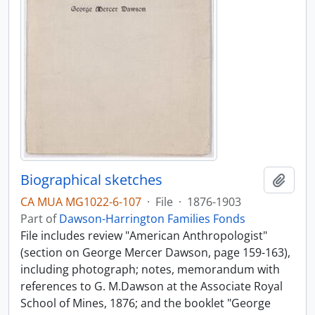
Biographical sketches
Add t
CA MUA MG1022-6-107
·
File
·
1876-1903
Part of
Dawson-Harrington Families Fonds
File includes review "American Anthropologist"
(section on George Mercer Dawson, page 159-163),
including photograph; notes, memorandum with
references to G. M.Dawson at the Associate Royal
School of Mines, 1876; and the booklet "George