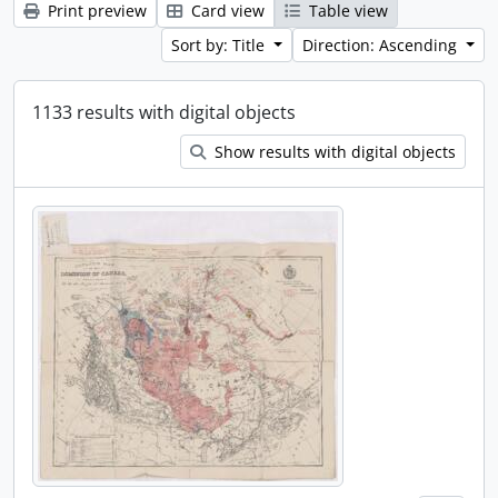
Print preview
Card view
Table view
Sort by: Title
Direction: Ascending
1133 results with digital objects
Show results with digital objects