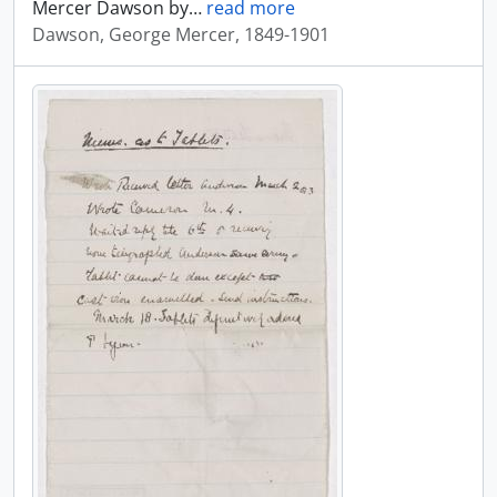
Mercer Dawson by
…
read more
Dawson, George Mercer, 1849-1901