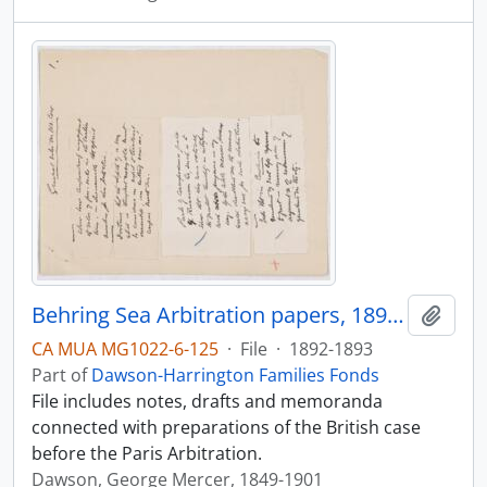
Behring Sea Arbitration papers, 1892-1893
Add t
CA MUA MG1022-6-125
·
File
·
1892-1893
Part of
Dawson-Harrington Families Fonds
File includes notes, drafts and memoranda
connected with preparations of the British case
before the Paris Arbitration.
Dawson, George Mercer, 1849-1901