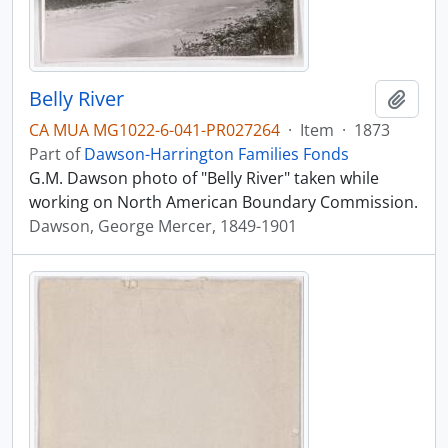
Belly River
Add t
CA MUA MG1022-6-041-PR027264
·
Item
·
1873
Part of
Dawson-Harrington Families Fonds
G.M. Dawson photo of "Belly River" taken while
working on North American Boundary Commission.
Dawson, George Mercer, 1849-1901