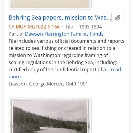
Behring Sea papers, mission to Washington, April-May 1894
Add t
CA MUA MG1022-6-166
·
File
·
1893-1894
Part of
Dawson-Harrington Families Fonds
File includes various official documents and reports
related to seal fishing or created in relation to a
mission to Washington regarding framing of
sealing regulations in the Behring Sea, including:
certified copy of the confidential report of a
…
read
more
Dawson, George Mercer, 1849-1901