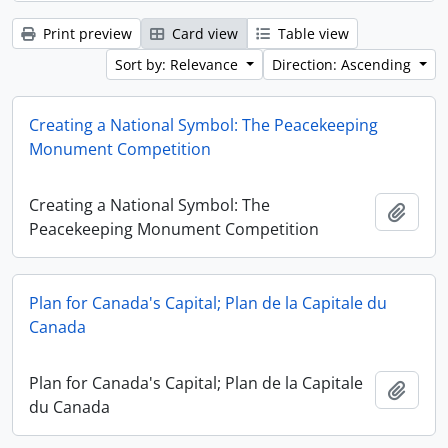
Print preview
Card view
Table view
Sort by: Relevance
Direction: Ascending
Creating a National Symbol: The Peacekeeping
Monument Competition
Creating a National Symbol: The
Add t
Peacekeeping Monument Competition
Plan for Canada's Capital; Plan de la Capitale du
Canada
Plan for Canada's Capital; Plan de la Capitale
Add t
du Canada