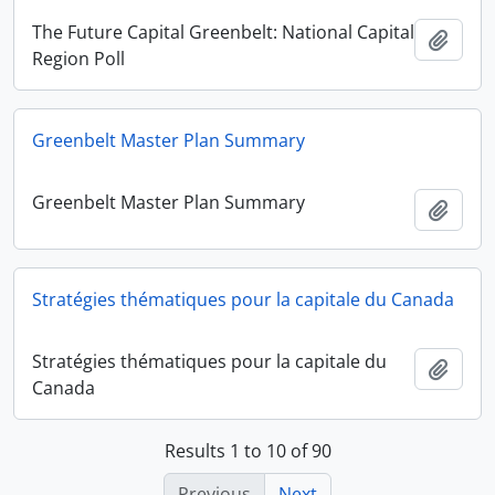
The Future Capital Greenbelt: National Capital
Add t
Region Poll
Greenbelt Master Plan Summary
Greenbelt Master Plan Summary
Add t
Stratégies thématiques pour la capitale du Canada
Stratégies thématiques pour la capitale du
Add t
Canada
Results 1 to 10 of 90
Previous
Next