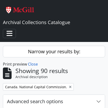
Skip to main content
Archival Collections Catalogue
Toggle navigation
Narrow your results by:
Print preview
Close
Showing 90 results
Archival description
Remove filter:
Canada. National Capital Commission.
Advanced search options