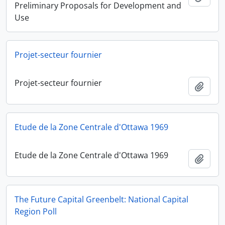
Preliminary Proposals for Development and
Use
Projet-secteur fournier
Projet-secteur fournier
Add t
Etude de la Zone Centrale d'Ottawa 1969
Etude de la Zone Centrale d'Ottawa 1969
Add t
The Future Capital Greenbelt: National Capital
Region Poll