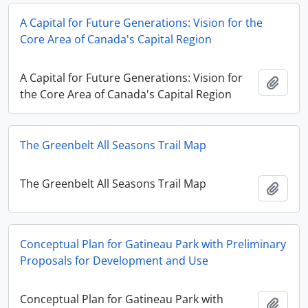
A Capital for Future Generations: Vision for the
Core Area of Canada's Capital Region
A Capital for Future Generations: Vision for
Add t
the Core Area of Canada's Capital Region
The Greenbelt All Seasons Trail Map
The Greenbelt All Seasons Trail Map
Add t
Conceptual Plan for Gatineau Park with Preliminary
Proposals for Development and Use
Conceptual Plan for Gatineau Park with
Add t