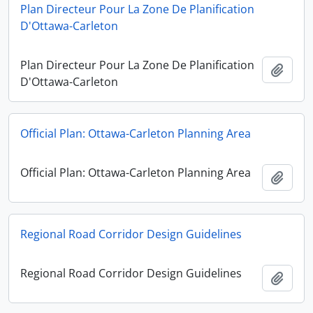
Plan Directeur Pour La Zone De Planification
D'Ottawa-Carleton
Plan Directeur Pour La Zone De Planification
Add t
D'Ottawa-Carleton
Official Plan: Ottawa-Carleton Planning Area
Official Plan: Ottawa-Carleton Planning Area
Add t
Regional Road Corridor Design Guidelines
Regional Road Corridor Design Guidelines
Add t