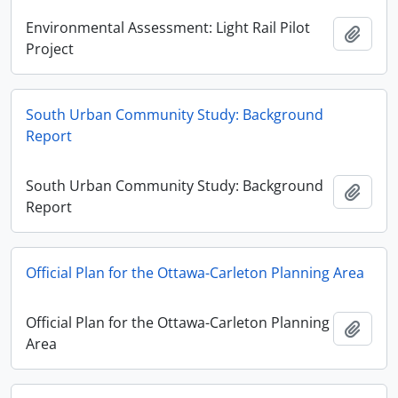
Environmental Assessment: Light Rail Pilot
Add t
Project
South Urban Community Study: Background
Report
South Urban Community Study: Background
Add t
Report
Official Plan for the Ottawa-Carleton Planning Area
Official Plan for the Ottawa-Carleton Planning
Add t
Area