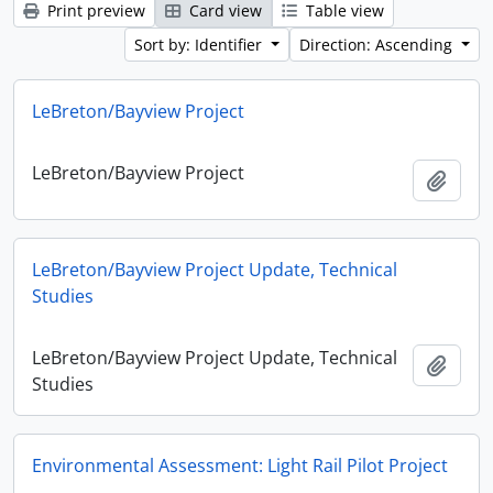
Print preview
Card view
Table view
Sort by: Identifier
Direction: Ascending
LeBreton/Bayview Project
LeBreton/Bayview Project
Add t
LeBreton/Bayview Project Update, Technical
Studies
LeBreton/Bayview Project Update, Technical
Add t
Studies
Environmental Assessment: Light Rail Pilot Project