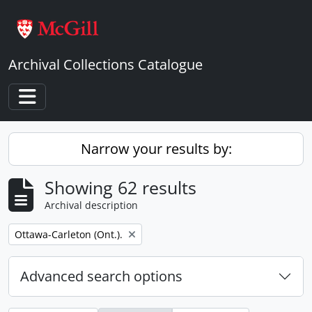
Skip to main content
Archival Collections Catalogue
Toggle navigation
Narrow your results by:
Showing 62 results
Archival description
Remove filter:
Ottawa-Carleton (Ont.).
Advanced search options