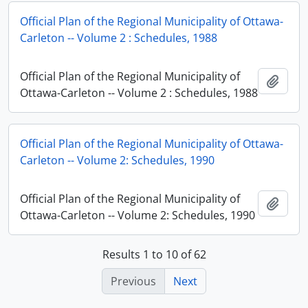
Official Plan of the Regional Municipality of Ottawa-
Carleton -- Volume 2 : Schedules, 1988
Official Plan of the Regional Municipality of
Add t
Ottawa-Carleton -- Volume 2 : Schedules, 1988
Official Plan of the Regional Municipality of Ottawa-
Carleton -- Volume 2: Schedules, 1990
Official Plan of the Regional Municipality of
Add t
Ottawa-Carleton -- Volume 2: Schedules, 1990
Results 1 to 10 of 62
Previous
Next