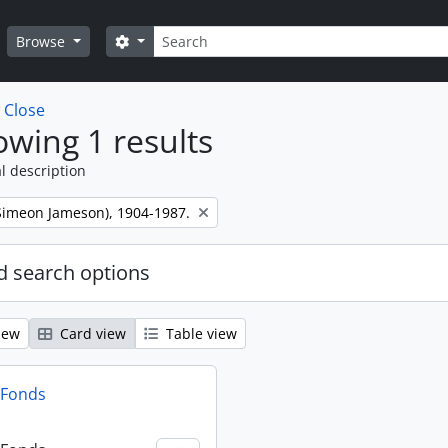
Search
Search options
Browse
w
Close
wing 1 results
l description
 (Simeon Jameson), 1904-1987.
 search options
iew
Card view
Table view
n Fonds