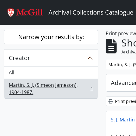
Skip to main content
Archival Collections Catalogue
Print previe
Narrow your results by:
Sho
Archiva
Creator
Remove filter:
Martin, S. J.
All
Advanced
Martin, S. J. (Simeon Jameson),
1
, 1 results
1904-1987.
Print prev
S. J. Marti