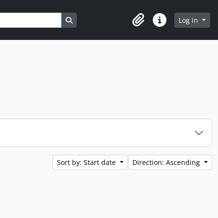
Search in browse page
Log in
Clipboard
Quick links
Sort by: Start date
Direction: Ascending