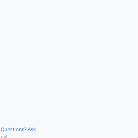
Questions? Ask
us!