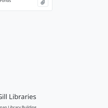
n Fonds
Add to clipboard
ill Libraries
an Library Building