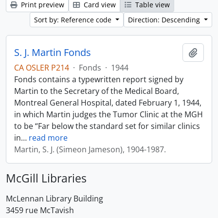
Print preview
Card view
Table view
Sort by: Reference code
Direction: Descending
S. J. Martin Fonds
Add t
CA OSLER P214
·
Fonds
·
1944
Fonds contains a typewritten report signed by
Martin to the Secretary of the Medical Board,
Montreal General Hospital, dated February 1, 1944,
in which Martin judges the Tumor Clinic at the MGH
to be “Far below the standard set for similar clinics
in
…
read more
Martin, S. J. (Simeon Jameson), 1904-1987.
McGill Libraries
McLennan Library Building
3459 rue McTavish