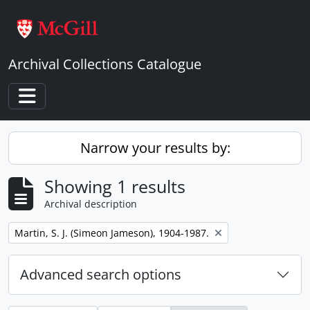
Skip to main content
Archival Collections Catalogue
Toggle navigation
Narrow your results by:
Showing 1 results
Archival description
Remove filter:
Martin, S. J. (Simeon Jameson), 1904-1987.
Advanced search options