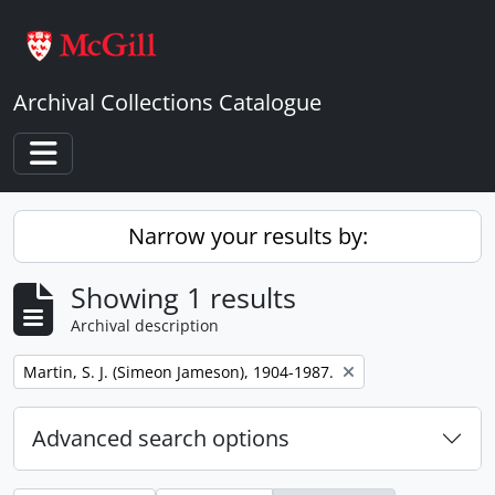
Skip to main content
Archival Collections Catalogue
Toggle navigation
Narrow your results by:
Showing 1 results
Archival description
Remove filter:
Martin, S. J. (Simeon Jameson), 1904-1987.
Advanced search options