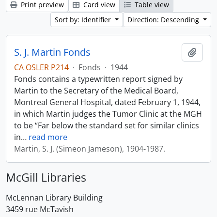
Print preview
Card view
Table view
Sort by: Identifier
Direction: Descending
S. J. Martin Fonds
Add t
CA OSLER P214
·
Fonds
·
1944
Fonds contains a typewritten report signed by
Martin to the Secretary of the Medical Board,
Montreal General Hospital, dated February 1, 1944,
in which Martin judges the Tumor Clinic at the MGH
to be “Far below the standard set for similar clinics
in
…
read more
Martin, S. J. (Simeon Jameson), 1904-1987.
McGill Libraries
McLennan Library Building
3459 rue McTavish