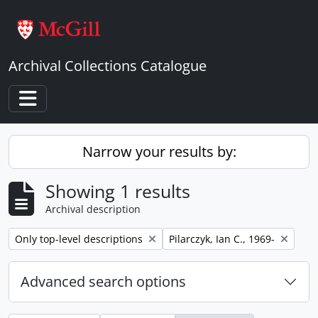
Skip to main content
Archival Collections Catalogue
Toggle navigation
Narrow your results by:
Showing 1 results
Archival description
Remove filter:
Remove filter:
Only top-level descriptions
Pilarczyk, Ian C., 1969-
Advanced search options