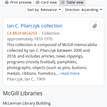
Print preview
Card view
Table view
Sort by: Relevance
Direction: Ascending
Ian C. Pilarczyk collection
Add t
CA MUA MG4254
·
Collection
·
approximately 1810-1970
This collection is composed of McGill memorabilia
collected by Ian C. Pilarczyk between 2000 and
2018, and includes articles, news clippings,
programs (mostly football), pamphlets,
photographs, objects (such as pins, buttons,
medals, ribbons, humidors,
…
read more
Pilarczyk, Ian C., 1969-
McGill Libraries
McLennan Library Building