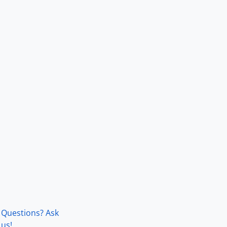
Questions? Ask
us!