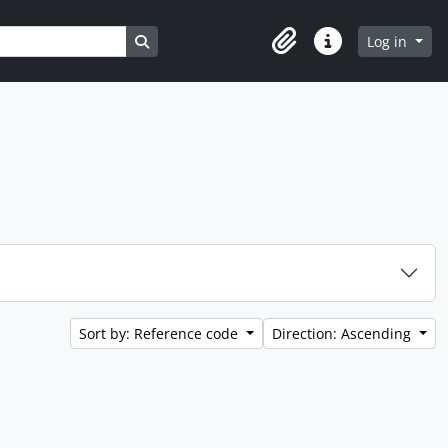
Search in browse page
Log in
Clipboard
Quick links
Sort by: Reference code
Direction: Ascending