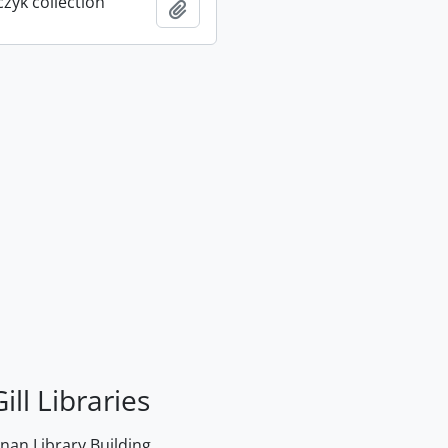
rczyk collection
Add to clipboard
ill Libraries
an Library Building