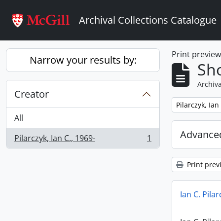
Skip to main content
Archival Collections Catalogue
Print previe
Narrow your results by:
Sho
Archiva
Creator
Remove filter:
Pilarczyk, Ian
All
Advanced
Pilarczyk, Ian C., 1969-
1
, 1 results
Print prev
Ian C. Pila