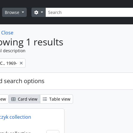
Search
Search options
Browse
w
Close
wing 1 results
l description
 C., 1969-
 search options
iew
Card view
Table view
rczyk collection