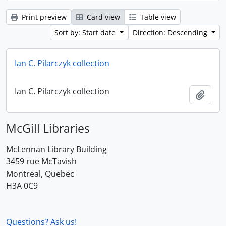
Print preview
Card view
Table view
Sort by: Start date
Direction: Descending
Ian C. Pilarczyk collection
Ian C. Pilarczyk collection
Add t
McGill Libraries
McLennan Library Building
3459 rue McTavish
Montreal, Quebec
H3A 0C9
Questions? Ask us!