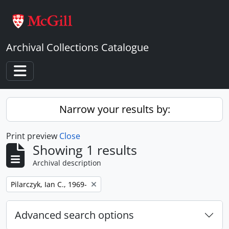
Skip to main content
Archival Collections Catalogue
Toggle navigation
Narrow your results by:
Print preview
Close
Showing 1 results
Archival description
Remove filter:
Pilarczyk, Ian C., 1969-
Advanced search options