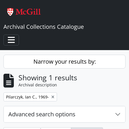
Skip to main content
Archival Collections Catalogue
Toggle navigation
Narrow your results by:
Showing 1 results
Archival description
Remove filter:
Pilarczyk, Ian C., 1969-
Advanced search options