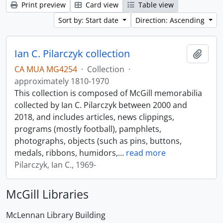
Print preview
Card view
Table view
Sort by: Start date
Direction: Ascending
Ian C. Pilarczyk collection
Add t
CA MUA MG4254
·
Collection
·
approximately 1810-1970
This collection is composed of McGill memorabilia
collected by Ian C. Pilarczyk between 2000 and
2018, and includes articles, news clippings,
programs (mostly football), pamphlets,
photographs, objects (such as pins, buttons,
medals, ribbons, humidors,
…
read more
Pilarczyk, Ian C., 1969-
McGill Libraries
McLennan Library Building