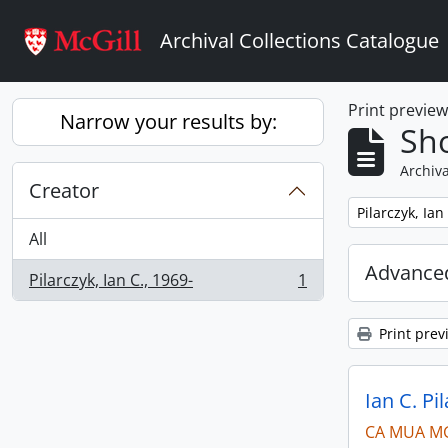
Skip to main content
Archival Collections Catalogue
Print previe
Narrow your results by:
Sho
Archiva
Creator
Remove filter:
Pilarczyk, Ian
All
Advanced
Pilarczyk, Ian C., 1969-
1
, 1 results
Print prev
Ian C. Pi
CA MUA M