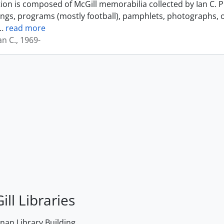
tion is composed of McGill memorabilia collected by Ian C. 
ings, programs (mostly football), pamphlets, photographs, o
…
read more
an C., 1969-
ill Libraries
an Library Building