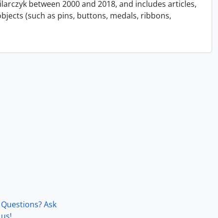
Pilarczyk between 2000 and 2018, and includes articles,
bjects (such as pins, buttons, medals, ribbons,
Questions? Ask
us!