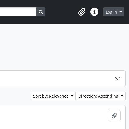
Search in browse page
Log in
Clipboard
Quick links
Sort by: Relevance
Direction: Ascending
Add t