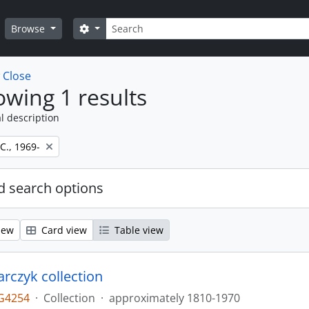
Search
Search options
Browse
w
Close
wing 1 results
l description
 C., 1969-
 search options
iew
Card view
Table view
larczyk collection
G4254
·
Collection
·
approximately 1810-1970