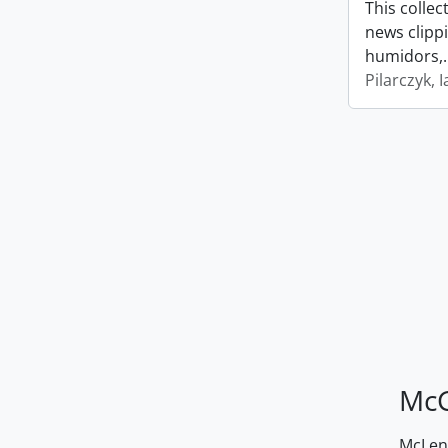
This collec
news clipp
humidors,
Pilarczyk, I
McG
McLenn