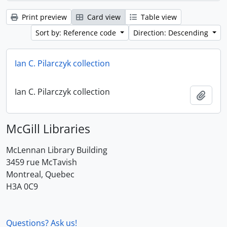
Print preview
Card view
Table view
Sort by: Reference code
Direction: Descending
Ian C. Pilarczyk collection
Ian C. Pilarczyk collection
Add t
McGill Libraries
McLennan Library Building
3459 rue McTavish
Montreal, Quebec
H3A 0C9
Questions? Ask us!