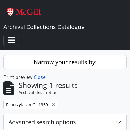
Skip to main content
Archival Collections Catalogue
Toggle navigation
Narrow your results by:
Print preview
Close
Showing 1 results
Archival description
Remove filter:
Pilarczyk, Ian C., 1969-
Advanced search options