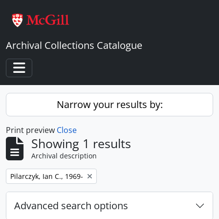
Skip to main content
Archival Collections Catalogue
Toggle navigation
Narrow your results by:
Print preview
Close
Showing 1 results
Archival description
Remove filter:
Pilarczyk, Ian C., 1969-
Advanced search options