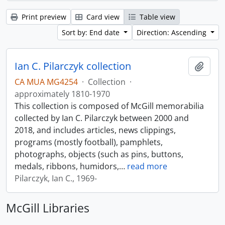
Print preview
Card view
Table view
Sort by: End date
Direction: Ascending
Ian C. Pilarczyk collection
Add t
CA MUA MG4254
·
Collection
·
approximately 1810-1970
This collection is composed of McGill memorabilia
collected by Ian C. Pilarczyk between 2000 and
2018, and includes articles, news clippings,
programs (mostly football), pamphlets,
photographs, objects (such as pins, buttons,
medals, ribbons, humidors,
…
read more
Pilarczyk, Ian C., 1969-
McGill Libraries