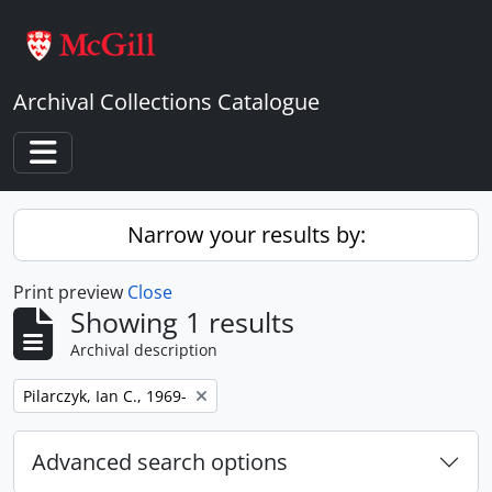
Skip to main content
Archival Collections Catalogue
Toggle navigation
Narrow your results by:
Print preview
Close
Showing 1 results
Archival description
Remove filter:
Pilarczyk, Ian C., 1969-
Advanced search options