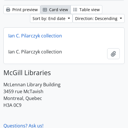
Print preview
Card view
Table view
Sort by: End date
Direction: Descending
Ian C. Pilarczyk collection
Ian C. Pilarczyk collection
Add t
McGill Libraries
McLennan Library Building
3459 rue McTavish
Montreal, Quebec
H3A 0C9
Questions? Ask us!