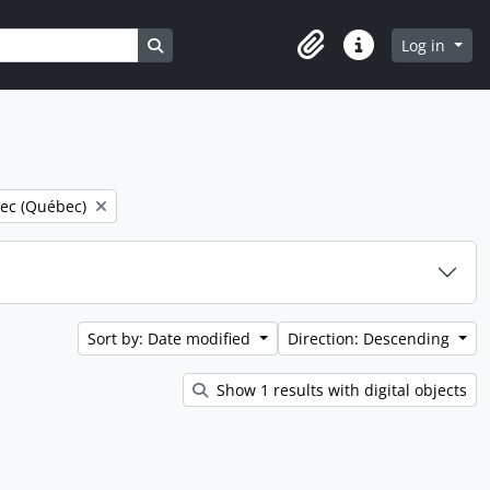
Search in browse page
Log in
Clipboard
Quick links
e filter:
ec (Québec)
Sort by: Date modified
Direction: Descending
Show 1 results with digital objects