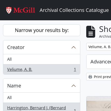
Skip to main content
Archival Collections Catalogue
Sho
Narrow your results by:
Archiva
Creator
Remove filter:
Veliume, A. B
All
Advanced
Veliume, A. B.
1
, 1 results
Print prev
Name
All
Harrington, Bernard J. (Bernard
1