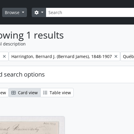
Search
Search options
Browse
wing 1 results
l description
Remove filter:
Remov
.
Harrington, Bernard J. (Bernard James), 1848-1907
Québ
 search options
iew
Card view
Table view