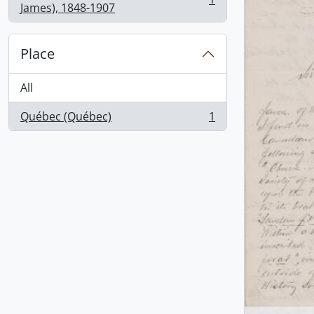
, 1 results
James), 1848-1907
Place
All
Québec (Québec)
1
, 1 results