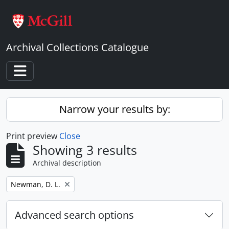
Skip to main content
Archival Collections Catalogue
Toggle navigation
Narrow your results by:
Print preview
Close
Showing 3 results
Archival description
Remove filter:
Newman, D. L.
Advanced search options