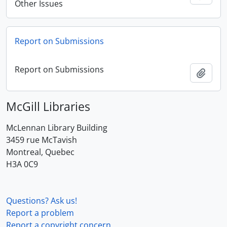
Other Issues
Report on Submissions
Report on Submissions
Add t
McGill Libraries
McLennan Library Building
3459 rue McTavish
Montreal, Quebec
H3A 0C9
Questions? Ask us!
Report a problem
Report a copyright concern