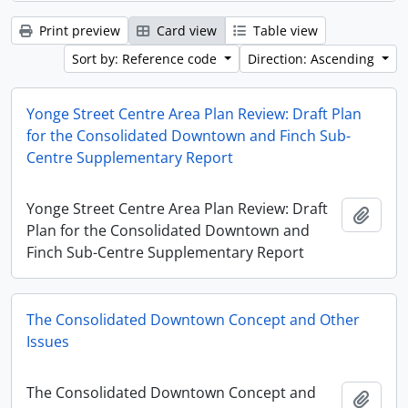
Print preview
Card view
Table view
Sort by: Reference code
Direction: Ascending
Yonge Street Centre Area Plan Review: Draft Plan
for the Consolidated Downtown and Finch Sub-
Centre Supplementary Report
Yonge Street Centre Area Plan Review: Draft
Add t
Plan for the Consolidated Downtown and
Finch Sub-Centre Supplementary Report
The Consolidated Downtown Concept and Other
Issues
The Consolidated Downtown Concept and
Add t