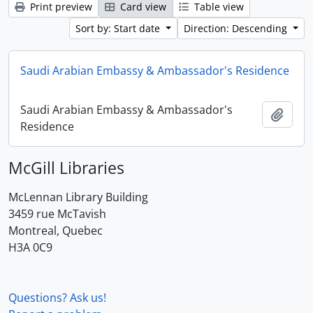
Print preview
Card view
Table view
Sort by: Start date
Direction: Descending
Saudi Arabian Embassy & Ambassador's Residence
Saudi Arabian Embassy & Ambassador's
Add t
Residence
McGill Libraries
McLennan Library Building
3459 rue McTavish
Montreal, Quebec
H3A 0C9
Questions? Ask us!