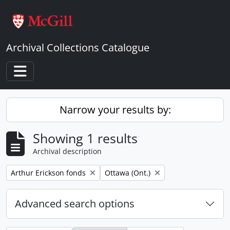
Skip to main content
Archival Collections Catalogue
Toggle navigation
Narrow your results by:
Showing 1 results
Archival description
Remove filter:
Remove filter:
Arthur Erickson fonds
Ottawa (Ont.)
Advanced search options