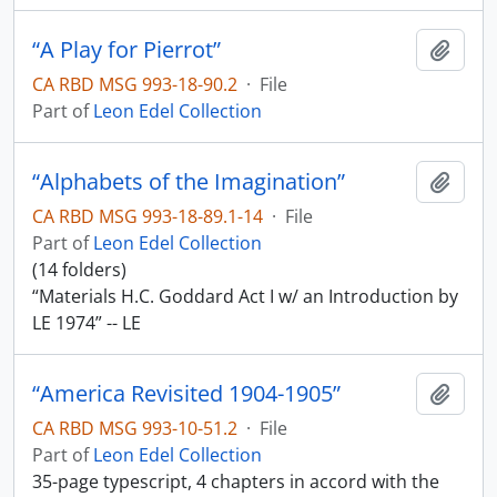
“A Play for Pierrot”
Add t
CA RBD MSG 993-18-90.2
·
File
Part of
Leon Edel Collection
“Alphabets of the Imagination”
Add t
CA RBD MSG 993-18-89.1-14
·
File
Part of
Leon Edel Collection
(14 folders)
“Materials H.C. Goddard Act I w/ an Introduction by
LE 1974” -- LE
“America Revisited 1904-1905”
Add t
CA RBD MSG 993-10-51.2
·
File
Part of
Leon Edel Collection
35-page typescript, 4 chapters in accord with the