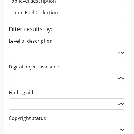
Top-level description
Filter results by:
Level of description
Digital object available
Finding aid
Copyright status