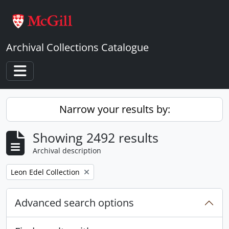
Skip to main content
Archival Collections Catalogue
Toggle navigation
Narrow your results by:
Showing 2492 results
Archival description
Remove filter:
Leon Edel Collection
Advanced search options