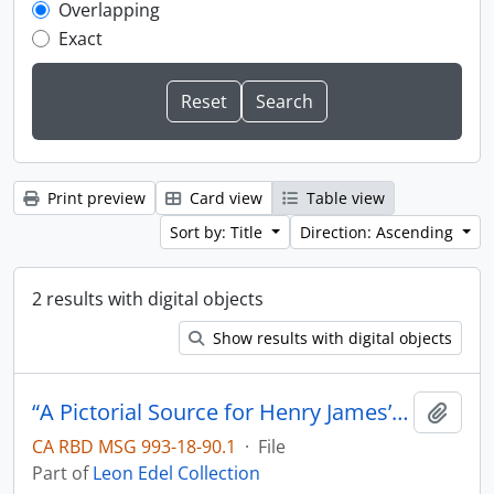
Overlapping
Exact
Print preview
Card view
Table view
Sort by: Title
Direction: Ascending
2 results with digital objects
Show results with digital objects
“A Pictorial Source for Henry James’s The Ambassadors”
Add t
CA RBD MSG 993-18-90.1
·
File
Part of
Leon Edel Collection