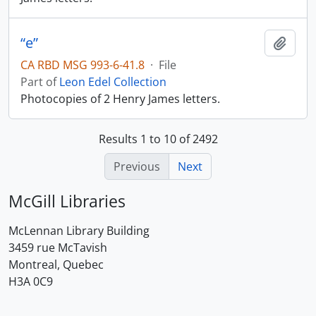
“e”
Add t
CA RBD MSG 993-6-41.8
·
File
Part of
Leon Edel Collection
Photocopies of 2 Henry James letters.
Results 1 to 10 of 2492
Previous
Next
McGill Libraries
McLennan Library Building
3459 rue McTavish
Montreal, Quebec
H3A 0C9