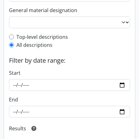
General material designation
Top-level description filter
Top-level descriptions
All descriptions
Filter by date range:
Start
End
Results