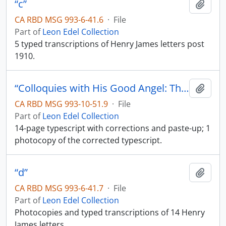
“c”
Add t
CA RBD MSG 993-6-41.6
·
File
Part of
Leon Edel Collection
5 typed transcriptions of Henry James letters post
1910.
“Colloquies with His Good Angel: The Notebooks of Henry James”
Add t
CA RBD MSG 993-10-51.9
·
File
Part of
Leon Edel Collection
14-page typescript with corrections and paste-up; 1
photocopy of the corrected typescript.
“d”
Add t
CA RBD MSG 993-6-41.7
·
File
Part of
Leon Edel Collection
Photocopies and typed transcriptions of 14 Henry
James letters.