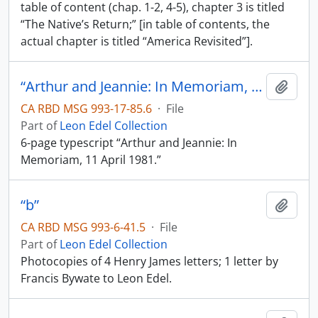
table of content (chap. 1-2, 4-5), chapter 3 is titled
“The Native’s Return;” [in table of contents, the
actual chapter is titled “America Revisited”].
“Arthur and Jeannie: In Memoriam, 11 April 1981”
Add t
CA RBD MSG 993-17-85.6
·
File
Part of
Leon Edel Collection
6-page typescript “Arthur and Jeannie: In
Memoriam, 11 April 1981.”
“b”
Add t
CA RBD MSG 993-6-41.5
·
File
Part of
Leon Edel Collection
Photocopies of 4 Henry James letters; 1 letter by
Francis Bywate to Leon Edel.