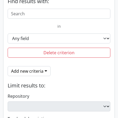
Find results with:
in
Delete criterion
Add new criteria
Limit results to:
Repository