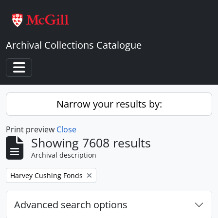
Skip to main content
Archival Collections Catalogue
Toggle navigation
Narrow your results by:
Print preview
Close
Showing 7608 results
Archival description
Remove filter:
Harvey Cushing Fonds
Advanced search options