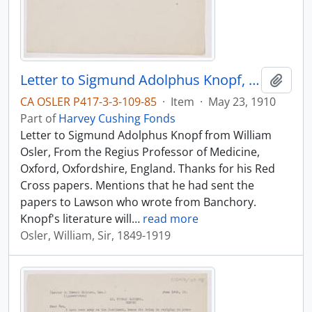
Letter to Sigmund Adolphus Knopf, May 23, 1910
Add t
CA OSLER P417-3-3-109-85
·
Item
·
May 23, 1910
Part of
Harvey Cushing Fonds
Letter to Sigmund Adolphus Knopf from William
Osler, From the Regius Professor of Medicine,
Oxford, Oxfordshire, England. Thanks for his Red
Cross papers. Mentions that he had sent the
papers to Lawson who wrote from Banchory.
Knopf's literature will
…
read more
Osler, William, Sir, 1849-1919