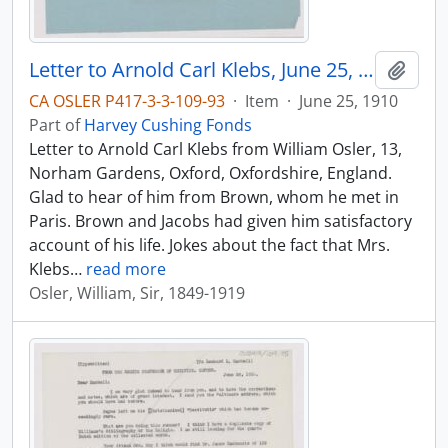
Letter to Arnold Carl Klebs, June 25, 1910
Add t
CA OSLER P417-3-3-109-93
·
Item
·
June 25, 1910
Part of
Harvey Cushing Fonds
Letter to Arnold Carl Klebs from William Osler, 13,
Norham Gardens, Oxford, Oxfordshire, England.
Glad to hear of him from Brown, whom he met in
Paris. Brown and Jacobs had given him satisfactory
account of his life. Jokes about the fact that Mrs.
Klebs
…
read more
Osler, William, Sir, 1849-1919