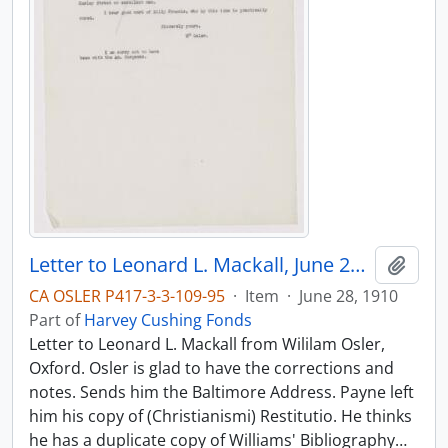
Letter to Leonard L. Mackall, June 28, 1910
Add t
CA OSLER P417-3-3-109-95
·
Item
·
June 28, 1910
Part of
Harvey Cushing Fonds
Letter to Leonard L. Mackall from Wililam Osler,
Oxford. Osler is glad to have the corrections and
notes. Sends him the Baltimore Address. Payne left
him his copy of (Christianismi) Restitutio. He thinks
he has a duplicate copy of Williams' Bibliography
…