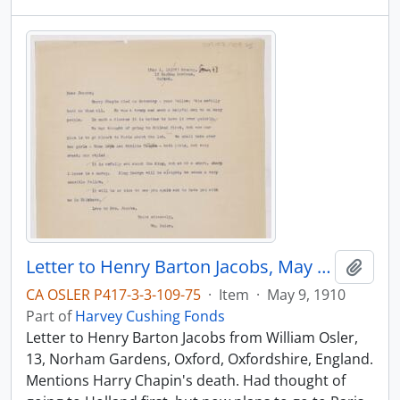
Letter to Henry Barton Jacobs, May 9, 1910
Add t
CA OSLER P417-3-3-109-75
·
Item
·
May 9, 1910
Part of
Harvey Cushing Fonds
Letter to Henry Barton Jacobs from William Osler,
13, Norham Gardens, Oxford, Oxfordshire, England.
Mentions Harry Chapin's death. Had thought of