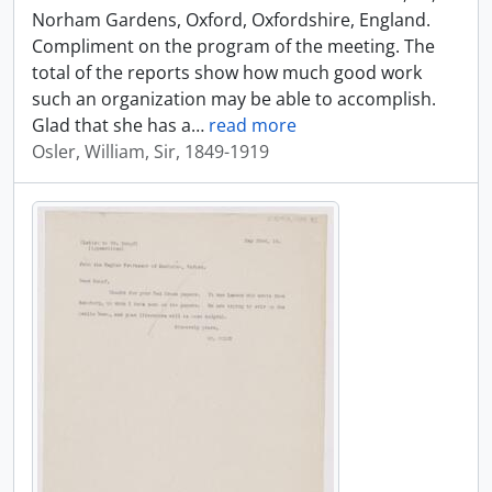
Norham Gardens, Oxford, Oxfordshire, England.
Compliment on the program of the meeting. The
total of the reports show how much good work
such an organization may be able to accomplish.
Glad that she has a
…
read more
Osler, William, Sir, 1849-1919