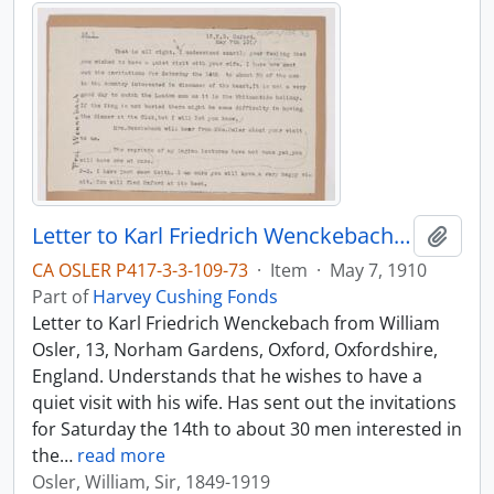
Letter to Karl Friedrich Wenckebach, May 7, 1910
Add t
CA OSLER P417-3-3-109-73
·
Item
·
May 7, 1910
Part of
Harvey Cushing Fonds
Letter to Karl Friedrich Wenckebach from William
Osler, 13, Norham Gardens, Oxford, Oxfordshire,
England. Understands that he wishes to have a
quiet visit with his wife. Has sent out the invitations
for Saturday the 14th to about 30 men interested in
the
…
read more
Osler, William, Sir, 1849-1919