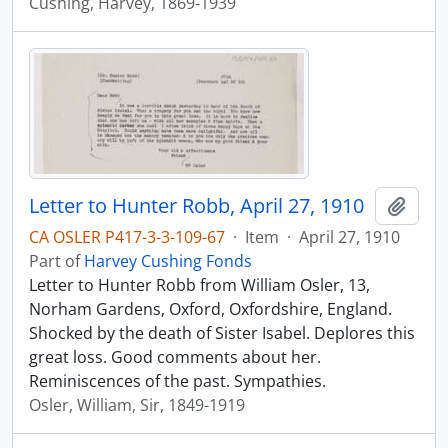
Cushing, Harvey, 1869-1939
Letter to Hunter Robb, April 27, 1910
Add t
CA OSLER P417-3-3-109-67
·
Item
·
April 27, 1910
Part of
Harvey Cushing Fonds
Letter to Hunter Robb from William Osler, 13,
Norham Gardens, Oxford, Oxfordshire, England.
Shocked by the death of Sister Isabel. Deplores this
great loss. Good comments about her.
Reminiscences of the past. Sympathies.
Osler, William, Sir, 1849-1919