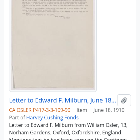
Letter to Edward F. Milburn, June 18, 1910
Add t
CA OSLER P417-3-3-109-90
·
Item
·
June 18, 1910
Part of
Harvey Cushing Fonds
Letter to Edward F. Milburn from William Osler, 13,
Norham Gardens, Oxford, Oxfordshire, England.