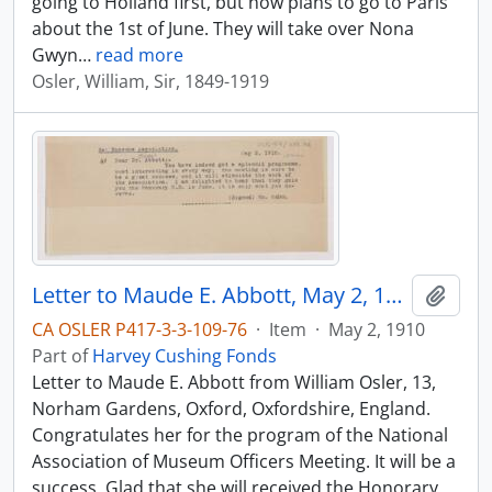
going to Holland first, but now plans to go to Paris
about the 1st of June. They will take over Nona
Gwyn
…
read more
Osler, William, Sir, 1849-1919
Letter to Maude E. Abbott, May 2, 1910
Add t
CA OSLER P417-3-3-109-76
·
Item
·
May 2, 1910
Part of
Harvey Cushing Fonds
Letter to Maude E. Abbott from William Osler, 13,
Norham Gardens, Oxford, Oxfordshire, England.
Congratulates her for the program of the National
Association of Museum Officers Meeting. It will be a
success. Glad that she will received the Honorary