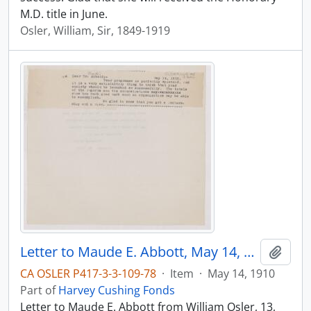
M.D. title in June.
Osler, William, Sir, 1849-1919
Letter to Maude E. Abbott, May 14, 1910
Add t
CA OSLER P417-3-3-109-78
·
Item
·
May 14, 1910
Part of
Harvey Cushing Fonds
Letter to Maude E. Abbott from William Osler, 13,