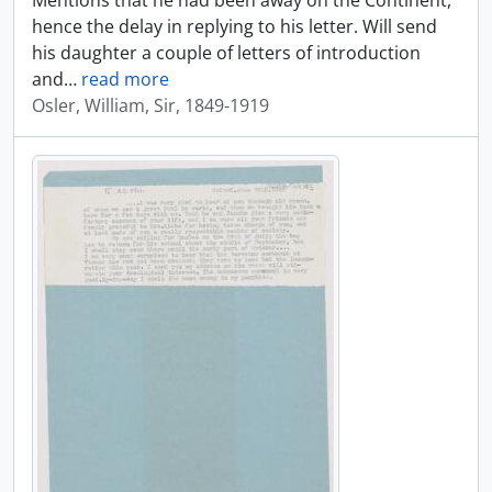
Mentions that he had been away on the Continent,
hence the delay in replying to his letter. Will send
his daughter a couple of letters of introduction
and
…
read more
Osler, William, Sir, 1849-1919