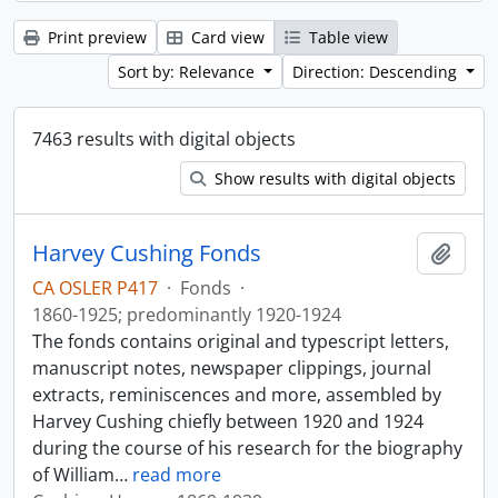
Print preview
Card view
Table view
Sort by: Relevance
Direction: Descending
7463 results with digital objects
Show results with digital objects
Harvey Cushing Fonds
Add t
CA OSLER P417
·
Fonds
·
1860-1925; predominantly 1920-1924
The fonds contains original and typescript letters,
manuscript notes, newspaper clippings, journal
extracts, reminiscences and more, assembled by
Harvey Cushing chiefly between 1920 and 1924
during the course of his research for the biography
of William
…
read more