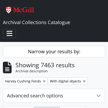
Skip to main content
Archival Collections Catalogue
Toggle navigation
Narrow your results by:
Showing 7463 results
Archival description
Remove filter:
Remove filter:
Harvey Cushing Fonds
With digital objects
Advanced search options