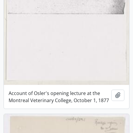
Account of Osler's opening lecture at the
Add t
Montreal Veterinary College, October 1, 1877