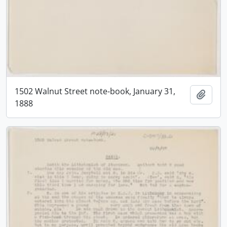
1502 Walnut Street note-book, January 31,
Add t
1888