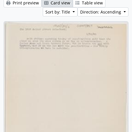
Print preview
Card view
Table view
Sort by: Title
Direction: Ascending