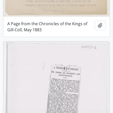
A Page from the Chronicles of the Kings of
Add t
Gill-Coll, May 1883