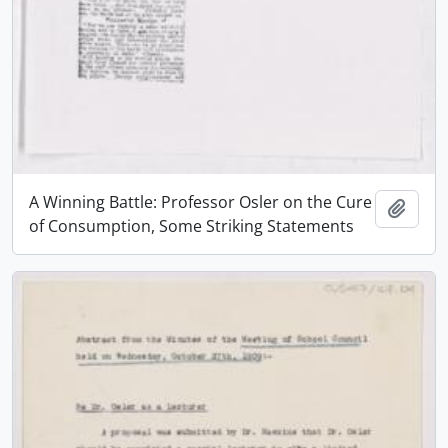
A Winning Battle: Professor Osler on the Cure
Add t
of Consumption, Some Striking Statements