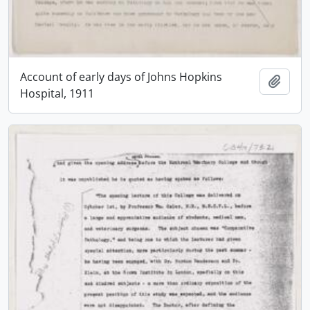
Account of early days of Johns Hopkins
Add t
Hospital, 1911