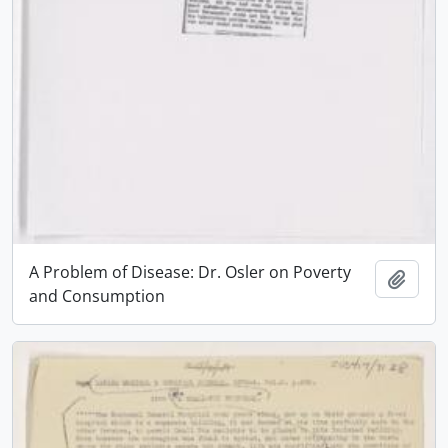
A Problem of Disease: Dr. Osler on Poverty
Add t
and Consumption