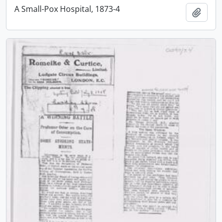
A Small-Pox Hospital, 1873-4
Add t