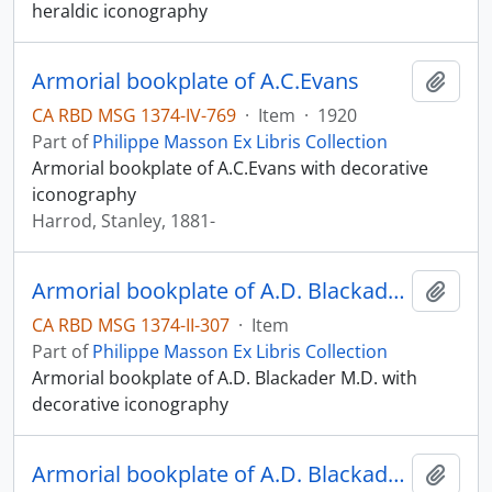
heraldic iconography
Armorial bookplate of A.C.Evans
Add t
CA RBD MSG 1374-IV-769
·
Item
·
1920
Part of
Philippe Masson Ex Libris Collection
Armorial bookplate of A.C.Evans with decorative
iconography
Harrod, Stanley, 1881-
Armorial bookplate of A.D. Blackader M.D.
Add t
CA RBD MSG 1374-II-307
·
Item
Part of
Philippe Masson Ex Libris Collection
Armorial bookplate of A.D. Blackader M.D. with
decorative iconography
Armorial bookplate of A.D. Blackader M.D.
Add t