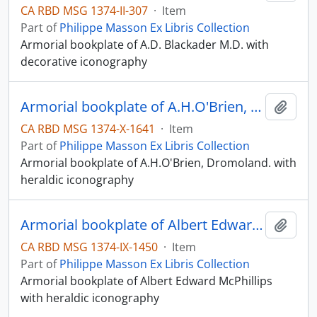
CA RBD MSG 1374-II-307
·
Item
Part of
Philippe Masson Ex Libris Collection
Armorial bookplate of A.D. Blackader M.D. with
decorative iconography
Armorial bookplate of A.H.O'Brien, Dromoland.
Add t
CA RBD MSG 1374-X-1641
·
Item
Part of
Philippe Masson Ex Libris Collection
Armorial bookplate of A.H.O'Brien, Dromoland. with
heraldic iconography
Armorial bookplate of Albert Edward McPhillips
Add t
CA RBD MSG 1374-IX-1450
·
Item
Part of
Philippe Masson Ex Libris Collection
Armorial bookplate of Albert Edward McPhillips
with heraldic iconography