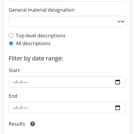
General material designation
Top-level description filter
Top-level descriptions
All descriptions
Filter by date range:
Start
End
Results