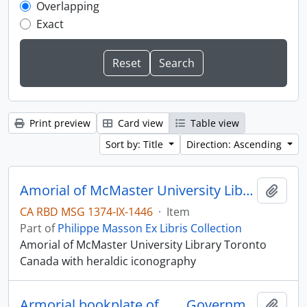
Overlapping
Exact
Print preview
Card view
Table view
Sort by: Title
Direction: Ascending
Amorial of McMaster University Library Toronto Canada
Add t
CA RBD MSG 1374-IX-1446
·
Item
Part of
Philippe Masson Ex Libris Collection
Amorial of McMaster University Library Toronto
Canada with heraldic iconography
Armorial bookplate of . . . .Government of British Columbia.
Add t