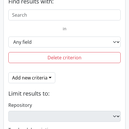
Find results with:
in
Delete criterion
Add new criteria
Limit results to:
Repository