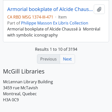
Armorial bookplate of Alcide Chaussé à Montréal
Add t
CA RBD MSG 1374-III-471
·
Item
Part of
Philippe Masson Ex Libris Collection
Armorial bookplate of Alcide Chaussé à Montréal
with symbolic iconography
Results 1 to 10 of 3194
Previous
Next
McGill Libraries
McLennan Library Building
3459 rue McTavish
Montreal, Quebec
H3A 0C9