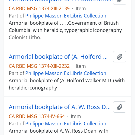
CA RBD MSG 1374-XIII-2139
·
Item
Part of
Philippe Masson Ex Libris Collection
Armorial bookplate of . . . .Government of British
Columbia. with heraldic, typographic iconography
Colonist Litho.
Armorial bookplate of (A. Holford Walker M.D.)
Add t
CA RBD MSG 1374-XIII-2232
·
Item
Part of
Philippe Masson Ex Libris Collection
Armorial bookplate of (A. Holford Walker M.D.) with
heraldic iconography
Armorial bookplate of A. W. Ross Doan.
Add t
CA RBD MSG 1374-IV-664
·
Item
Part of
Philippe Masson Ex Libris Collection
Armorial bookplate of A. W. Ross Doan. with