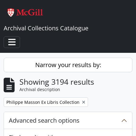
Skip to main content
Archival Collections Catalogue
Toggle navigation
Narrow your results by:
Showing 3194 results
Archival description
Remove filter:
Philippe Masson Ex Libris Collection
Advanced search options