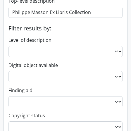
Top-level description
Filter results by:
Level of description
Digital object available
Finding aid
Copyright status