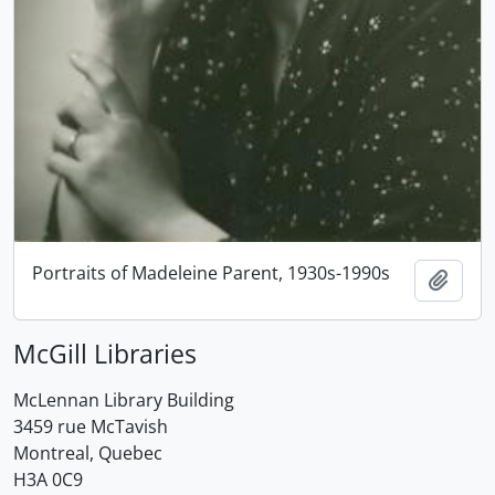
Portraits of Madeleine Parent, 1930s-1990s
Add t
McGill Libraries
McLennan Library Building
3459 rue McTavish
Montreal, Quebec
H3A 0C9