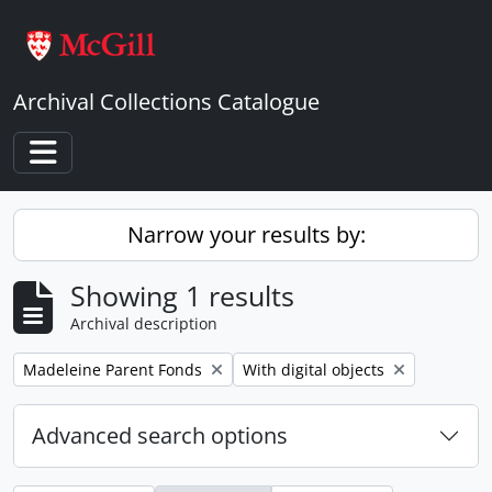
Skip to main content
Archival Collections Catalogue
Toggle navigation
Narrow your results by:
Showing 1 results
Archival description
Remove filter:
Remove filter:
Madeleine Parent Fonds
With digital objects
Advanced search options