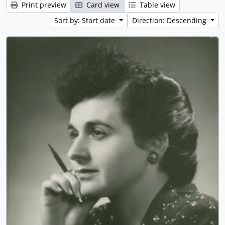
Print preview
Card view
Table view
Sort by: Start date
Direction: Descending