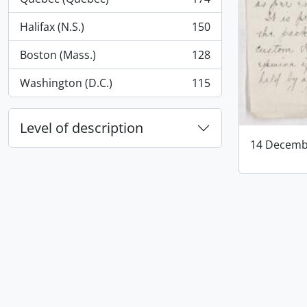
, 174 results
Halifax (N.S.)
150
, 150 results
Boston (Mass.)
128
, 128 results
Washington (D.C.)
115
, 115 results
Level of description
14 Decemb