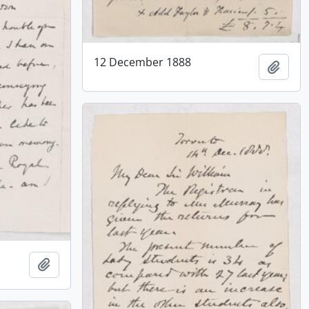
12 December 1888
Add t
Add to clipboard