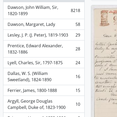
Dawson, John William, Sir,
8218
, 8218 results
1820-1899
Dawson, Margaret, Lady
58
, 58 results
Lesley, J. P. (J. Peter), 1819-1903
29
, 29 results
Prentice, Edward Alexander,
28
, 28 results
1832-1886
Lyell, Charles, Sir, 1797-1875
24
, 24 results
Dallas, W. S. (William
16
, 16 results
Sweetland), 1824-1890
Ferrier, James, 1800-1888
15
, 15 results
Argyll, George Douglas
10
, 10 results
Campbell, Duke of, 1823-1900