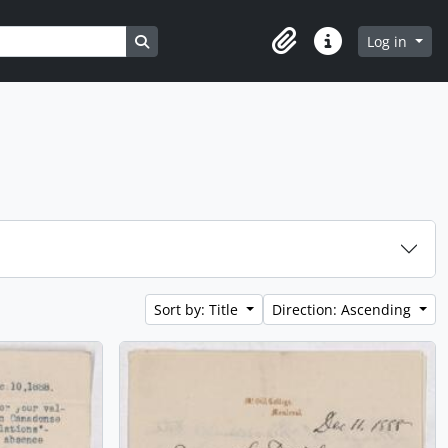
Search in browse page
Log in
Clipboard
Quick links
Sort by: Title
Direction: Ascending