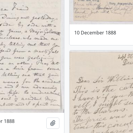
10 December 1888
r 1888
Add to clipboard