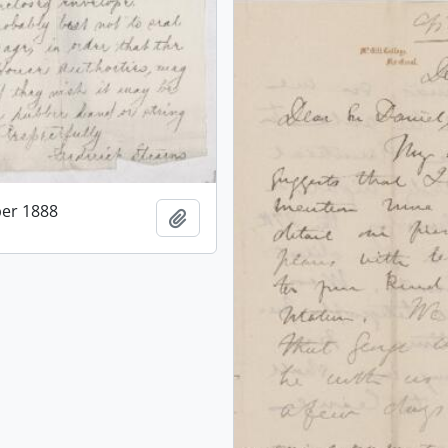
er 1888
Add to clipboard