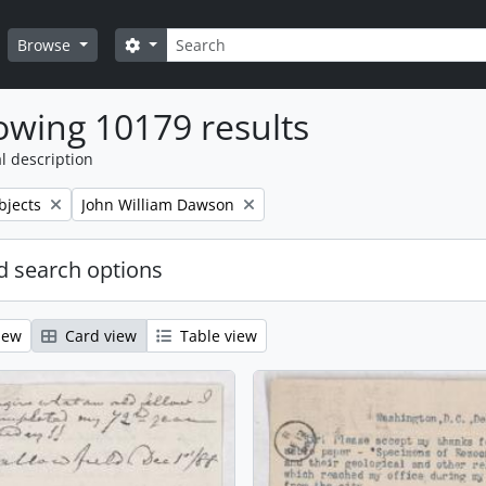
Search
Search options
Browse
wing 10179 results
l description
Remove filter:
bjects
John William Dawson
 search options
iew
Card view
Table view