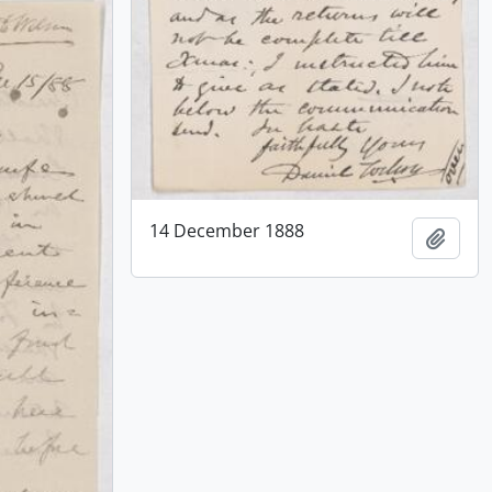
14 December 1888
Add t