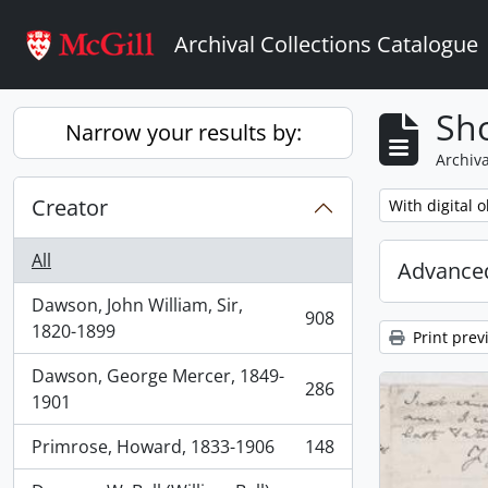
Skip to main content
Archival Collections Catalogue
Sho
Narrow your results by:
Archiva
Creator
Remove filter:
With digital o
All
Advanced
Dawson, John William, Sir,
908
, 908 results
1820-1899
Print prev
Dawson, George Mercer, 1849-
286
, 286 results
1901
Primrose, Howard, 1833-1906
148
, 148 results