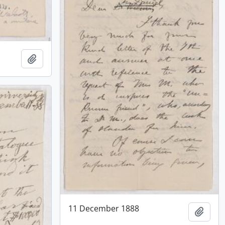
Add to clipboard
11 December 1888
Add t