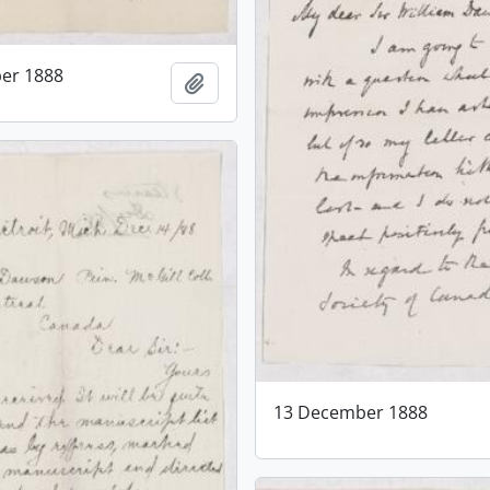
er 1888
Add to clipboard
13 December 1888