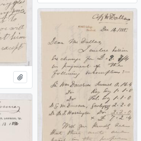
Add to clipboard