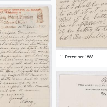
11 December 1888