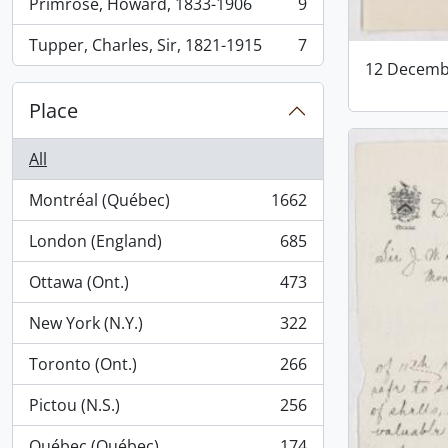
Primrose, Howard, 1833-1906
9
, 9 results
Tupper, Charles, Sir, 1821-1915
7
, 7 results
12 Decemb
Place
All
Montréal (Québec)
1662
, 1662 results
London (England)
685
, 685 results
Ottawa (Ont.)
473
, 473 results
New York (N.Y.)
322
, 322 results
Toronto (Ont.)
266
, 266 results
Pictou (N.S.)
256
, 256 results
Québec (Québec)
174