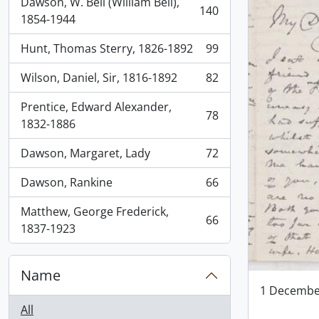
Dawson, W. Bell (William Bell),
140
, 140 results
1854-1944
Hunt, Thomas Sterry, 1826-1892
99
, 99 results
Wilson, Daniel, Sir, 1816-1892
82
, 82 results
Prentice, Edward Alexander,
78
, 78 results
1832-1886
Dawson, Margaret, Lady
72
, 72 results
Dawson, Rankine
66
, 66 results
Matthew, George Frederick,
66
, 66 results
1837-1923
Name
1 Decembe
All