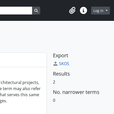
Search in browse page
Log in
Clipboard
Quick links
Export
SKOS
Results
2
chitectural projects,
e term may also refer
No. narrower terms
hat serves this same
0
ges.