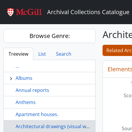
Skip to main content
Archival Collections Catalogue
Archit
Browse Genre:
Related Arc
Treeview
List
Search
...
Elements
Albums
Annual reports
Sco
Anthems
Apartment houses.
Architectural drawings (visual works)
Sour