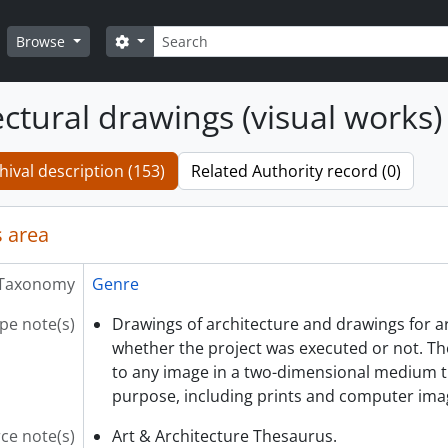
Search
Search options
Browse
ectural drawings (visual works)
hival description (153)
Related Authority record (0)
 area
Taxonomy
Genre
pe note(s)
Drawings of architecture and drawings for ar
whether the project was executed or not. Th
to any image in a two-dimensional medium t
purpose, including prints and computer ima
ce note(s)
Art & Architecture Thesaurus.