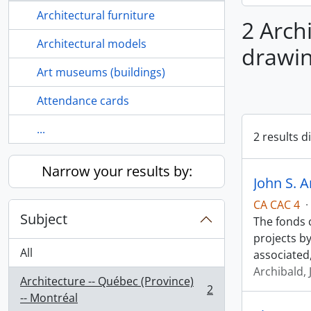
Architectural furniture
2 Archi
Architectural models
drawin
Art museums (buildings)
Attendance cards
...
2 results d
Narrow your results by:
John S. A
CA CAC 4
·
Subject
The fonds 
projects by
All
associated,
Archibald, 
Architecture -- Québec (Province)
2
, 2 results
-- Montréal