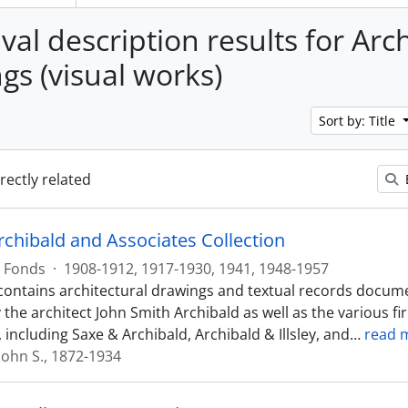
val description results for Arc
gs (visual works)
Sort by: Title
irectly related
rchibald and Associates Collection
Fonds
·
1908-1912, 1917-1930, 1941, 1948-1957
contains architectural drawings and textual records docum
 the architect John Smith Archibald as well as the various f
 including Saxe & Archibald, Archibald & Illsley, and
…
read 
John S., 1872-1934