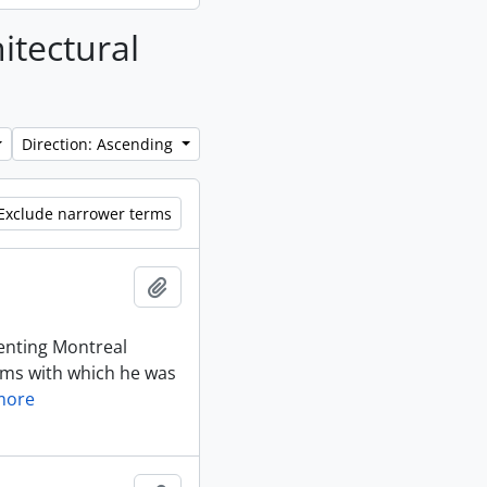
hitectural
Direction: Ascending
Exclude narrower terms
Add to clipboard
enting Montreal
irms with which he was
more