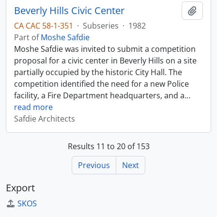
Beverly Hills Civic Center
Add t
CA CAC 58-1-351
·
Subseries
·
1982
Part of
Moshe Safdie
Moshe Safdie was invited to submit a competition
proposal for a civic center in Beverly Hills on a site
partially occupied by the historic City Hall. The
competition identified the need for a new Police
facility, a Fire Department headquarters, and a
…
read more
Safdie Architects
Results 11 to 20 of 153
Previous
Next
Export
SKOS