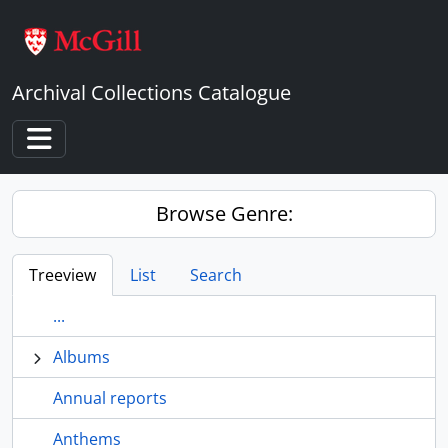
Skip to main content
Archival Collections Catalogue
Toggle navigation
Browse Genre:
Treeview
List
Search
...
Albums
Annual reports
Anthems