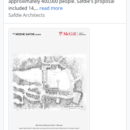
approximately 400,000 people. Safdie's proposal
included 14,
…
read more
Safdie Architects