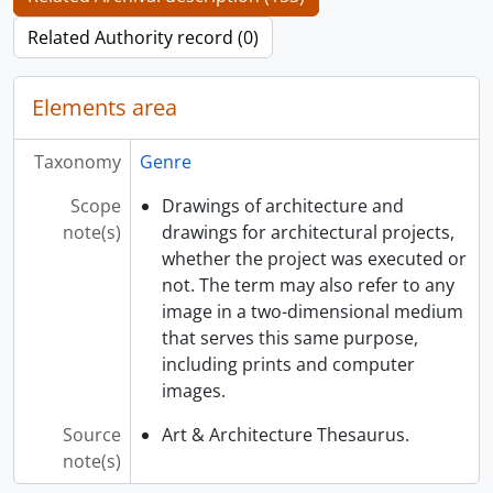
Related Authority record (0)
Elements area
Taxonomy
Genre
Scope
Drawings of architecture and
note(s)
drawings for architectural projects,
whether the project was executed or
not. The term may also refer to any
image in a two-dimensional medium
that serves this same purpose,
including prints and computer
images.
Source
Art & Architecture Thesaurus.
note(s)