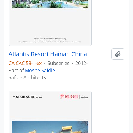
Atlantis Resort Hainan China
Add t
CA CAC 58-1-xx
·
Subseries
·
2012-
Part of
Moshe Safdie
Safdie Architects