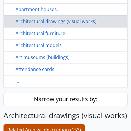
Apartment houses.
Architectural drawings (visual works)
Architectural furniture
Architectural models
Art museums (buildings)
Attendance cards
...
Narrow your results by:
Architectural drawings (visual works)
Related Archival description (153)