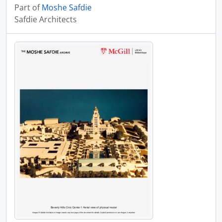
Part of
Moshe Safdie
Safdie Architects