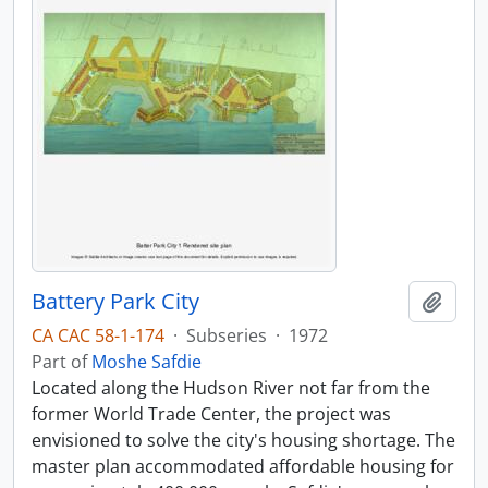
Battery Park City
Add t
CA CAC 58-1-174
·
Subseries
·
1972
Part of
Moshe Safdie
Located along the Hudson River not far from the
former World Trade Center, the project was
envisioned to solve the city's housing shortage. The
master plan accommodated affordable housing for