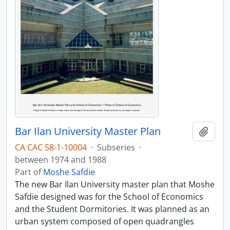
Bar Ilan University Master Plan
Add t
CA CAC 58-1-10004
·
Subseries
·
between 1974 and 1988
Part of
Moshe Safdie
The new Bar Ilan University master plan that Moshe
Safdie designed was for the School of Economics
and the Student Dormitories. It was planned as an
urban system composed of open quadrangles