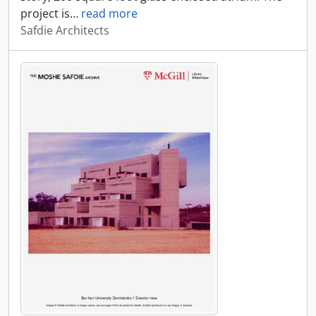
project is
…
read more
Safdie Architects