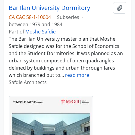
Bar Ilan University Dormitory
Add t
CA CAC 58-1-10004
·
Subseries
·
between 1979 and 1984
Part of
Moshe Safdie
The Bar Ilan University master plan that Moshe
Safdie designed was for the School of Economics
and the Student Dormitories. It was planned as an
urban system composed of open quadrangles
defined by buildings and urban thorough fares
which branched out to
…
read more
Safdie Architects