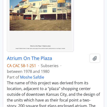
Atrium On The Plaza
Add t
CA CAC 58-1-251
·
Subseries
·
between 1978 and 1980
Part of
Moshe Safdie
The name of this project was derived from its
location, adjacent to a "plaza" shopping center
outside of downtown Kansas City, and the design of
the units which have as their focal point a two-
story, 200 square foot glass enclosed atrium. The