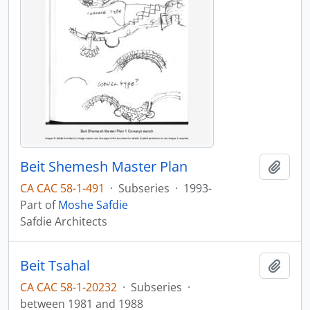
Beit Shemesh Master Plan
Add t
CA CAC 58-1-491
·
Subseries
·
1993-
Part of
Moshe Safdie
Safdie Architects
Beit Tsahal
Add t
CA CAC 58-1-20232
·
Subseries
·
between 1981 and 1988