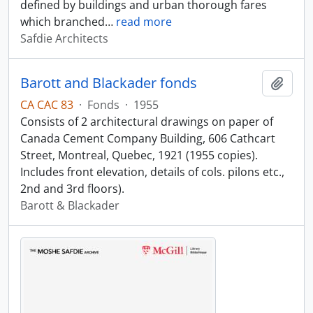
defined by buildings and urban thorough fares
which branched
…
read more
Safdie Architects
Barott and Blackader fonds
Add t
CA CAC 83
·
Fonds
·
1955
Consists of 2 architectural drawings on paper of
Canada Cement Company Building, 606 Cathcart
Street, Montreal, Quebec, 1921 (1955 copies).
Includes front elevation, details of cols. pilons etc.,
2nd and 3rd floors).
Barott & Blackader