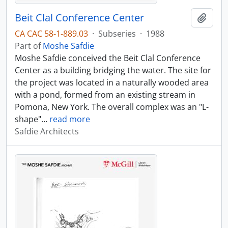
Beit Clal Conference Center
Add t
CA CAC 58-1-889.03
·
Subseries
·
1988
Part of
Moshe Safdie
Moshe Safdie conceived the Beit Clal Conference
Center as a building bridging the water. The site for
the project was located in a naturally wooded area
with a pond, formed from an existing stream in
Pomona, New York. The overall complex was an "L-
shape"
…
read more
Safdie Architects