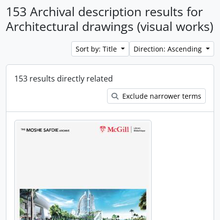
153 Archival description results for
Architectural drawings (visual works)
Sort by: Title
Direction: Ascending
153 results directly related
Exclude narrower terms