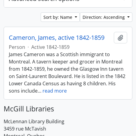
Sort by: Name
Direction: Ascending
Cameron, James, active 1842-1859
Add t
Person
·
Active 1842-1859
James Cameron was a Scottish immigrant to
Montreal. A tavern keeper and grocer in Montreal
from 1842-1859, he owned the Glasgow Inn tavern
on Saint-Laurent Boulevard. He is listed in the 1842
Lower Canada Census as having 8 children. His
sons include
…
read more
McGill Libraries
McLennan Library Building
3459 rue McTavish