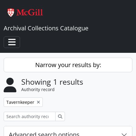
Skip to main content
Archival Collections Catalogue
Toggle navigation
Narrow your results by:
Showing 1 results
Authority record
Remove filter:
Tavernkeeper
Search
Advanced search options